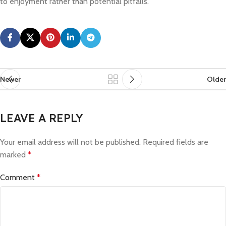
to enjoyment rather than potential pitfalls.
Newer
Older
LEAVE A REPLY
Your email address will not be published.
Required fields are
marked
*
Comment
*