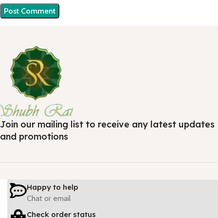
Join our mailing list to receive any latest updates
and promotions
Happy to help
Chat or email
Check order status