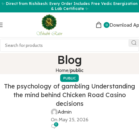
✨ Direct from Rishikesh: Every Order Includes Free Vedic Energization
& Lab Certificate ✨
Download A
0
Blog
Home
public
PUBLIC
The psychology of gambling Understanding
the mind behind Chicken Road Casino
decisions
Admin
On May 25, 2026
0