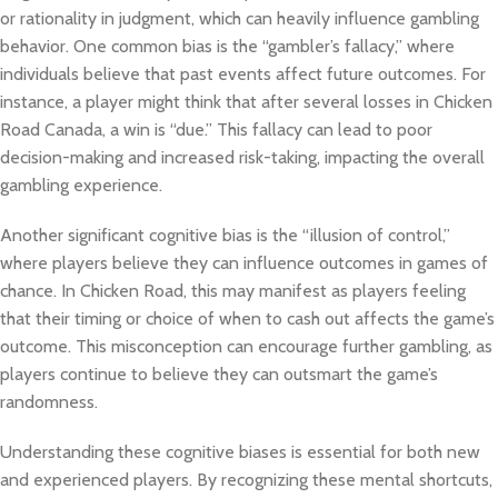
or rationality in judgment, which can heavily influence gambling
behavior. One common bias is the “gambler’s fallacy,” where
individuals believe that past events affect future outcomes. For
instance, a player might think that after several losses in Chicken
Road Canada, a win is “due.” This fallacy can lead to poor
decision-making and increased risk-taking, impacting the overall
gambling experience.
Another significant cognitive bias is the “illusion of control,”
where players believe they can influence outcomes in games of
chance. In Chicken Road, this may manifest as players feeling
that their timing or choice of when to cash out affects the game’s
outcome. This misconception can encourage further gambling, as
players continue to believe they can outsmart the game’s
randomness.
Understanding these cognitive biases is essential for both new
and experienced players. By recognizing these mental shortcuts,