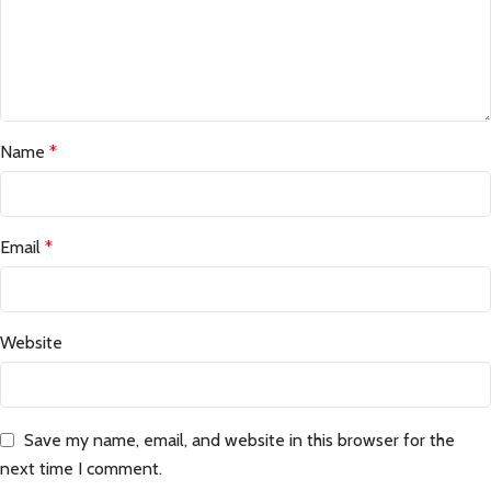
Name
*
Email
*
Website
Save my name, email, and website in this browser for the
next time I comment.