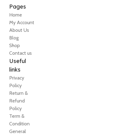
Pages
Home
My Account
About Us
Blog
Shop
Contact us
Useful
links
Privacy
Policy
Return &
Refund
Policy
Term &
Condition
General