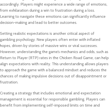
accordingly. Players might experience a wide range of emotions,
from exhilaration during a win to frustration during a loss.
Learning to navigate these emotions can significantly influence
decision-making and lead to better outcomes.
Setting realistic expectations is another critical aspect of
gambling psychology. New players often enter with inflated
hopes, driven by stories of massive wins or viral successes.
However, understanding the game’s mechanics and odds, such as
Return to Player (RTP) rates in the Chicken Road Game, can help
align expectations with reality. This understanding allows players
to approach the game with a balanced mindset and reduces the
chances of making impulsive decisions out of disappointment or
frustration.
Creating a strategy that includes emotional and expectation
management is essential for responsible gambling. Players can
benefit from implementing self-imposed limits on time and