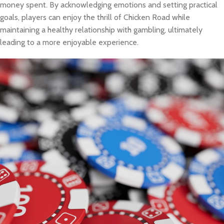
money spent. By acknowledging emotions and setting practical
goals, players can enjoy the thrill of Chicken Road while
maintaining a healthy relationship with gambling, ultimately
leading to a more enjoyable experience.