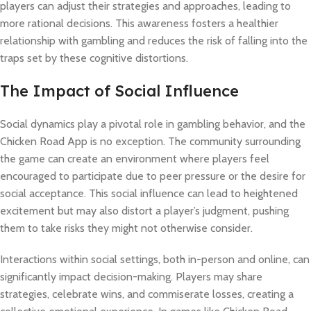
players can adjust their strategies and approaches, leading to
more rational decisions. This awareness fosters a healthier
relationship with gambling and reduces the risk of falling into the
traps set by these cognitive distortions.
The Impact of Social Influence
Social dynamics play a pivotal role in gambling behavior, and the
Chicken Road App is no exception. The community surrounding
the game can create an environment where players feel
encouraged to participate due to peer pressure or the desire for
social acceptance. This social influence can lead to heightened
excitement but may also distort a player’s judgment, pushing
them to take risks they might not otherwise consider.
Interactions within social settings, both in-person and online, can
significantly impact decision-making. Players may share
strategies, celebrate wins, and commiserate losses, creating a