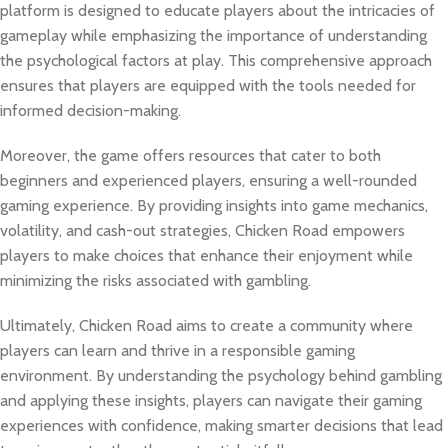
platform is designed to educate players about the intricacies of
gameplay while emphasizing the importance of understanding
the psychological factors at play. This comprehensive approach
ensures that players are equipped with the tools needed for
informed decision-making.
Moreover, the game offers resources that cater to both
beginners and experienced players, ensuring a well-rounded
gaming experience. By providing insights into game mechanics,
volatility, and cash-out strategies, Chicken Road empowers
players to make choices that enhance their enjoyment while
minimizing the risks associated with gambling.
Ultimately, Chicken Road aims to create a community where
players can learn and thrive in a responsible gaming
environment. By understanding the psychology behind gambling
and applying these insights, players can navigate their gaming
experiences with confidence, making smarter decisions that lead