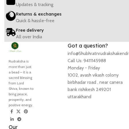
Updates & tracking
Returns & exchanges
Quick & hassle-free
Free delivery
All over India
Got a question?
info@Shubhratnrudrakshakend
Call Us: 9411145988
Rudraksha is
more than just
Monday - Friday
a bead – it is a
1002, avash vikash colony
sacred blessing
birbhadar road , near canera
from Lord
Shiva, known to
bank rishikesh 249201
bring peace,
uttarakhand
prosperity, and
positive energy.
Our