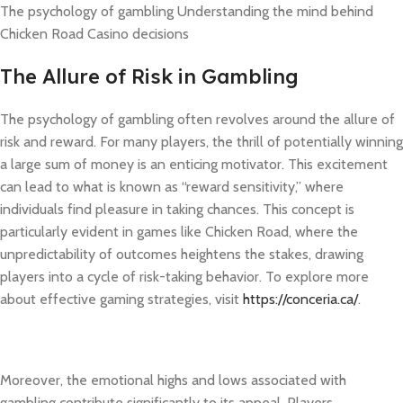
The psychology of gambling Understanding the mind behind
Chicken Road Casino decisions
The Allure of Risk in Gambling
The psychology of gambling often revolves around the allure of
risk and reward. For many players, the thrill of potentially winning
a large sum of money is an enticing motivator. This excitement
can lead to what is known as “reward sensitivity,” where
individuals find pleasure in taking chances. This concept is
particularly evident in games like Chicken Road, where the
unpredictability of outcomes heightens the stakes, drawing
players into a cycle of risk-taking behavior. To explore more
about effective gaming strategies, visit
https://conceria.ca/
.
Moreover, the emotional highs and lows associated with
gambling contribute significantly to its appeal. Players