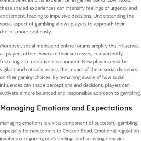
collective emotional experience. In games like Chicken Road,
these shared experiences can intensify feelings of urgency and
excitement, leading to impulsive decisions. Understanding the
social aspect of gambling allows players to approach their
choices more cautiously.
Moreover, social media and online forums amplify this influence,
as players often showcase their successes, inadvertently
fostering a competitive environment. New players must be
vigilant and critically assess the impact of these social dynamics
on their gaming choices. By remaining aware of how social
influences can shape perceptions and decisions, players can
cultivate a more balanced and responsible approach to gambling.
Managing Emotions and Expectations
Managing emotions is a vital component of successful gambling,
especially for newcomers to Chicken Road. Emotional regulation
involves recognizing one’s feelings and adjusting behavior