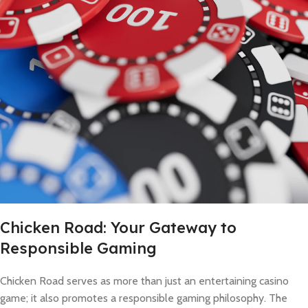
Chicken Road: Your Gateway to
Responsible Gaming
Chicken Road serves as more than just an entertaining casino
game; it also promotes a responsible gaming philosophy. The