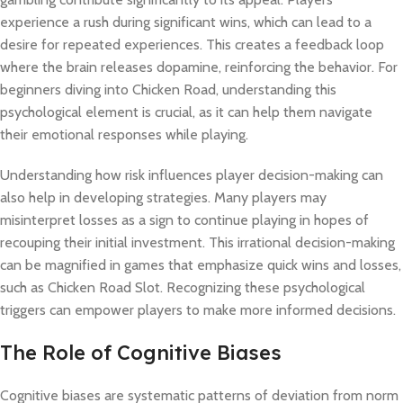
experience a rush during significant wins, which can lead to a
desire for repeated experiences. This creates a feedback loop
where the brain releases dopamine, reinforcing the behavior. For
beginners diving into Chicken Road, understanding this
psychological element is crucial, as it can help them navigate
their emotional responses while playing.
Understanding how risk influences player decision-making can
also help in developing strategies. Many players may
misinterpret losses as a sign to continue playing in hopes of
recouping their initial investment. This irrational decision-making
can be magnified in games that emphasize quick wins and losses,
such as Chicken Road Slot. Recognizing these psychological
triggers can empower players to make more informed decisions.
The Role of Cognitive Biases
Cognitive biases are systematic patterns of deviation from norm