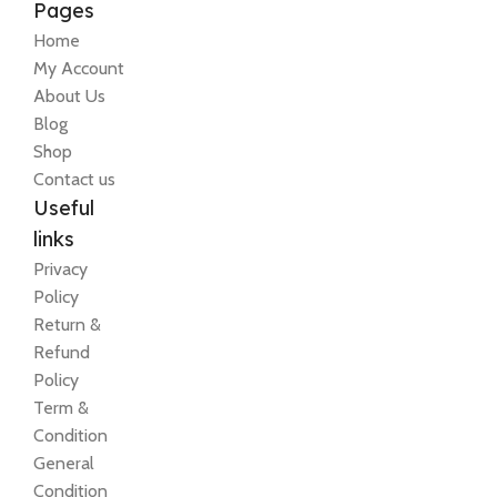
Pages
Home
My Account
About Us
Blog
Shop
Contact us
Useful
links
Privacy
Policy
Return &
Refund
Policy
Term &
Condition
General
Condition