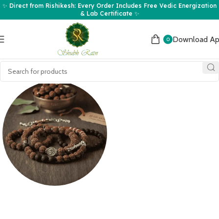
✨ Direct from Rishikesh: Every Order Includes Free Vedic Energization
& Lab Certificate ✨
Download A
0
Rudraksha
Bracelets