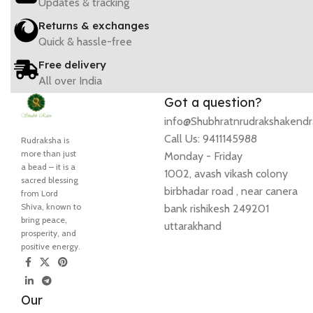
Updates & tracking
Returns & exchanges
Quick & hassle-free
Free delivery
All over India
Got a question?
info@Shubhratnrudrakshakend
Call Us: 9411145988
Rudraksha is
more than just
Monday - Friday
a bead – it is a
1002, avash vikash colony
sacred blessing
birbhadar road , near canera
from Lord
Shiva, known to
bank rishikesh 249201
bring peace,
uttarakhand
prosperity, and
positive energy.
Our