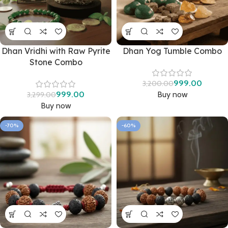
Dhan Vridhi with Raw Pyrite
Dhan Yog Tumble Combo
Stone Combo
999.00
3,200.00
999.00
Buy now
3,299.00
Buy now
-70%
-60%