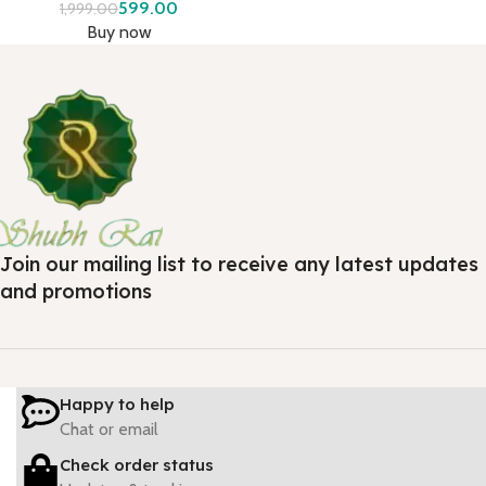
599.00
1,999.00
Buy now
Join our mailing list to receive any latest updates
and promotions
Happy to help
Chat or email
Check order status