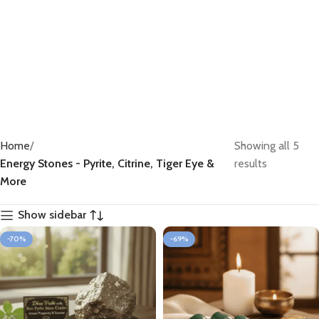
66 products
Home
Showing all 5
Energy Stones - Pyrite, Citrine, Tiger Eye &
results
More
Show sidebar
-70%
-69%