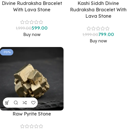
Divine Rudraksha Bracelet
Kashi Siddh Divine
With Lava Stone
Rudraksha Bracelet With
Lava Stone
599.00
1,999.00
Buy now
799.00
1,999.00
Buy now
-70%
Raw Pyrite Stone