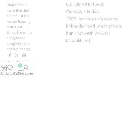
Call Us: 9411145988
Rudraksha is
more than just
Monday - Friday
a bead – it is a
1002, avash vikash colony
sacred blessing
birbhadar road , near canera
from Lord
Shiva, known to
bank rishikesh 249201
bring peace,
uttarakhand
prosperity, and
positive energy.
0
Our
Shop
Wishlist
Cart
My account
Pages
Home
My Account
About Us
Blog
Shop
Contact us