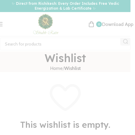
✨ Direct from Rishikesh: Every Order Includes Free Vedic
Energization & Lab Certificate ✨
Download App
0
Wishlist
Home
Wishlist
This wishlist is empty.