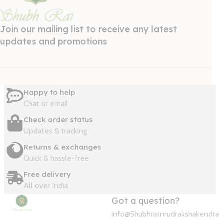
Join our mailing list to receive any latest
updates and promotions
Happy to help
Chat or email
Check order status
Updates & tracking
Returns & exchanges
Quick & hassle-free
Free delivery
All over India
Got a question?
info@Shubhratnrudrakshakendr