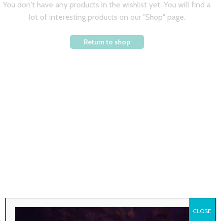
You don't have any products in the wishlist yet. You will find a
lot of interesting products on our "Shop" page.
Return to shop
CLOSE