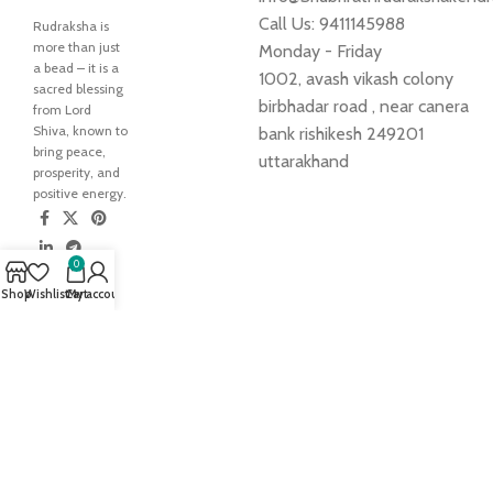
Call Us: 9411145988
Rudraksha is
more than just
Monday - Friday
a bead – it is a
1002, avash vikash colony
sacred blessing
birbhadar road , near canera
from Lord
Shiva, known to
bank rishikesh 249201
bring peace,
uttarakhand
prosperity, and
positive energy.
0
Our
Shop
Wishlist
Cart
My account
Pages
Home
My Account
About Us
Blog
Shop
Contact us