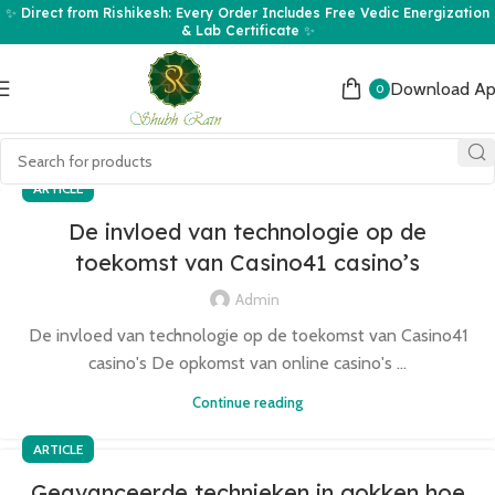
✨ Direct from Rishikesh: Every Order Includes Free Vedic Energization
& Lab Certificate ✨
Download A
0
ARTICLE
De invloed van technologie op de
toekomst van Casino41 casino’s
Admin
De invloed van technologie op de toekomst van Casino41
casino's De opkomst van online casino's ...
Continue reading
ARTICLE
Geavanceerde technieken in gokken hoe