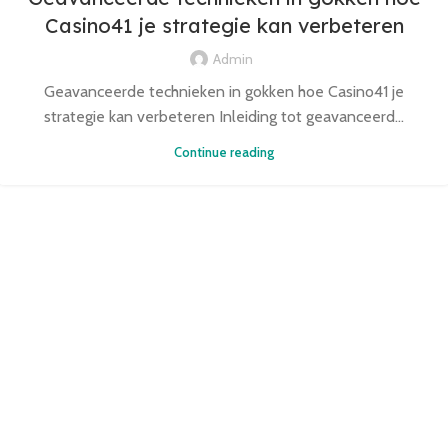
Casino41 je strategie kan verbeteren
Admin
Geavanceerde technieken in gokken hoe Casino41 je
strategie kan verbeteren Inleiding tot geavanceerd...
Continue reading