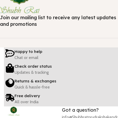
Join our mailing list to receive any latest updates
and promotions
Happy to help
Chat or email
Check order status
Updates & tracking
Returns & exchanges
Quick & hassle-free
Free delivery
All over India
Got a question?
info@Shubhratnrudrakshakend