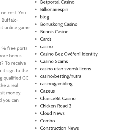
Betportal Casino
Billionairespin
 no cost. You
blog
d Buffalo-
Bonuskong Casino
 it online game
Brionis Casino
Cards
casino
0 % free ports
Casino Bez Ověření Identity
 more bonus
Casino Scams
s? To receive
casino utan svensk licens
it sign to the
casino/betting/nutra
g qualified GC
casino/gambling
he a real
Cazeus
osit money.
ChanceBit Casino
d you can
Chicken Road 2
Cloud News
Combo
Construction News