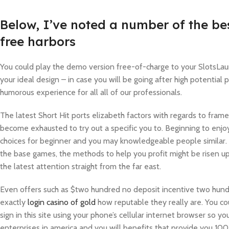
Below, I’ve noted a number of the be
free harbors
You could play the demo version free-of-charge to your SlotsLaunch
your ideal design – in case you will be going after high potential p
humorous experience for all all of our professionals.
The latest Short Hit ports elizabeth factors with regards to fram
become exhausted to try out a specific you to. Beginning to enjoy
choices for beginner and you may knowledgeable people similar. W
the base games, the methods to help you profit might be risen up 
the latest attention straight from the far east.
Even offers such as $two hundred no deposit incentive two hund
exactly
login casino of gold
how reputable they really are. You c
sign in this site using your phone’s cellular internet browser so
enterprises in america and you will benefits that provide you 10