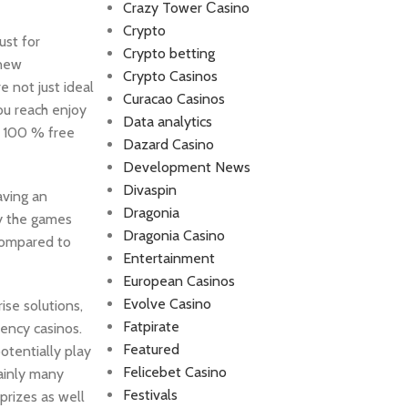
Crazy Tower Сasino
Crypto
ust for
Crypto betting
 new
Crypto Casinos
e not just ideal
Curacao Casinos
you reach enjoy
Data analytics
l 100 % free
Dazard Casino
Development News
Divaspin
aving an
Dragonia
ay the games
Dragonia Casino
 compared to
Entertainment
European Casinos
Evolve Casino
se solutions,
Fatpirate
ency casinos.
Featured
otentially play
Felicebet Casino
ainly many
Festivals
prizes as well