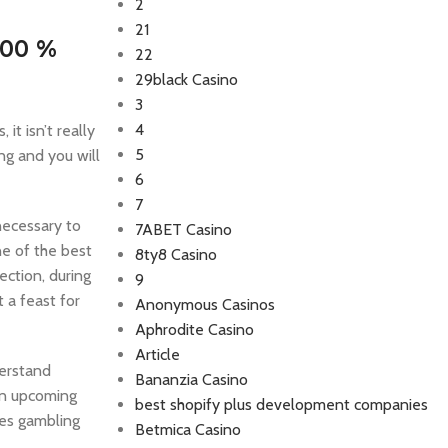
2
21
100 %
22
29black Casino
3
4
it isn’t really
5
ing and you will
6
7
necessary to
7ABET Casino
ne of the best
8ty8 Casino
ction, during
9
 a feast for
Anonymous Casinos
Aphrodite Casino
Article
derstand
Bananzia Casino
an upcoming
best shopify plus development companies
kes gambling
Betmica Casino