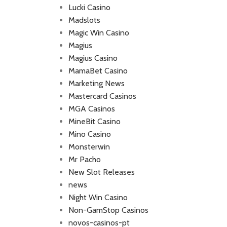
Lucki Casino
Madslots
Magic Win Casino
Magius
Magius Casino
MamaBet Casino
Marketing News
Mastercard Casinos
MGA Casinos
MineBit Casino
Mino Casino
Monsterwin
Mr Pacho
New Slot Releases
news
Night Win Casino
Non-GamStop Casinos
novos-casinos-pt