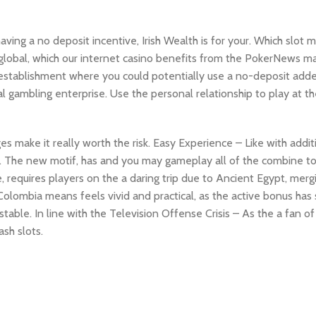
ving a no deposit incentive, Irish Wealth is for your. Which slot 
s global, which our internet casino benefits from the PokerNews 
 establishment where you could potentially use a no-deposit add
al gambling enterprise. Use the personal relationship to play at t
ges make it really worth the risk. Easy Experience – Like with addit
ss. The new motif, has and you may gameplay all of the combine to
requires players on the a daring trip due to Ancient Egypt, mergi
 Colombia means feels vivid and practical, as the active bonus has
ble. In line with the Television Offense Crisis – As the a fan of
sh slots.