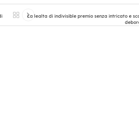
di
La lealta di indivisible premio senza intricato e s
debord