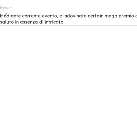
Newer
Mediante corrente evento, e indovinato certain mega premio 
saluto in assenza di intricato