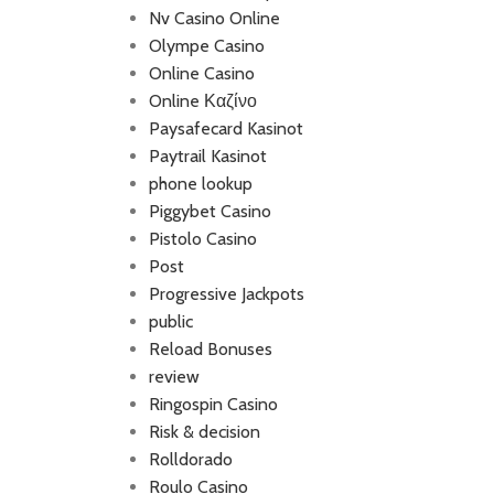
Nv Casino Online
Olympe Casino
Online Casino
Online Καζίνο
Paysafecard Kasinot
Paytrail Kasinot
phone lookup
Piggybet Casino
Pistolo Casino
Post
Progressive Jackpots
public
Reload Bonuses
review
Ringospin Casino
Risk & decision
Rolldorado
Roulo Casino