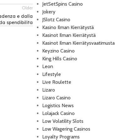
JetSetSpins Casino
Older
Jokery
cadenza e dalla
JSlotz Casino
a spendibilita
Kasino Ilman Kierrätystä
Kasinot Ilman Kierrätystä
Kasinot Ilman Kierrätysvaatimusta
Keyzino Casino
King Hills Casino
Leon
Lifestyle
Live Roulette
Lizaro
Lizaro Casino
Logistics News
Lolajack Casino
Low Volatility Slots
Low Wagering Casinos
Loyalty Programs