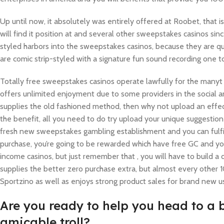
Up until now, it absolutely was entirely offered at Roobet, that 
will find it position at and several other sweepstakes casinos sin
styled harbors into the sweepstakes casinos, because they are q
are comic strip-styled with a signature fun sound recording one 
Totally free sweepstakes casinos operate lawfully for the manyt 
offers unlimited enjoyment due to some providers in the social 
supplies the old fashioned method, then why not upload an effe
the benefit, all you need to do try upload your unique suggestio
fresh new sweepstakes gambling establishment and you can fulfil
purchase, you’re going to be rewarded which have free GC and you
income casinos, but just remember that , you will have to build a
supplies the better zero purchase extra, but almost every othe
Sportzino as well as enjoys strong product sales for brand new u
Are you ready to help you head to a
amicable troll?