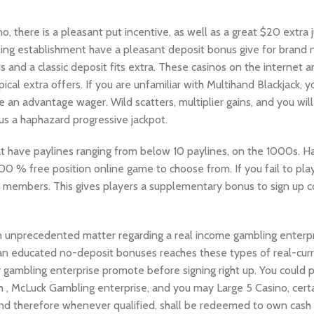
o, there is a pleasant put incentive, as well as a great $20 extra j
ng establishment have a pleasant deposit bonus give for brand
 and a classic deposit fits extra. These casinos on the internet ar
ypical extra offers. If you are unfamiliar with Multihand Blackjack, 
 an advantage wager. Wild scatters, multiplier gains, and you wil
us a haphazard progressive jackpot.
hat have paylines ranging from below 10 paylines, on the 1000s. H
00 % free position online game to choose from. If you fail to pl
ed members. This gives players a supplementary bonus to sign up
n unprecedented matter regarding a real income gambling enterpri
an educated no-deposit bonuses reaches these types of real-curr
 gambling enterprise promote before signing right up. You could p
 , McLuck Gambling enterprise, and you may Large 5 Casino, cert
nd therefore whenever qualified, shall be redeemed to own cash 