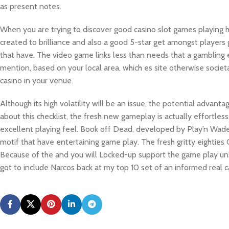
as present notes.
When you are trying to discover good casino slot games playing ha
created to brilliance and also a good 5-star get amongst player
that have. The video game links less than needs that a gambling
mention, based on your local area, which es site otherwise societ
casino in your venue.
Although its high volatility will be an issue, the potential advanta
about this checklist, the fresh new gameplay is actually effortle
excellent playing feel. Book off Dead, developed by Play’n Wade, 
motif that have entertaining game play. The fresh gritty eighties
Because of the and you will Locked-up support the game play unsta
got to include Narcos back at my top 10 set of an informed real ca