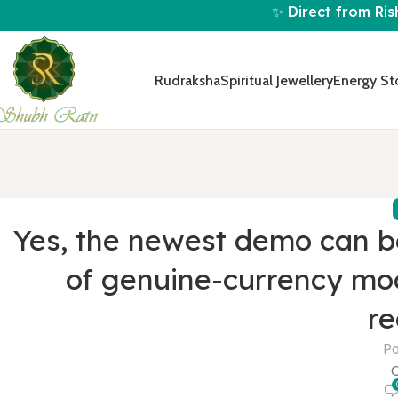
✨ Direct from Ris
Rudraksha
Spiritual Jewellery
Energy St
Yes, the newest demo can be
of genuine-currency mod
re
Po
O