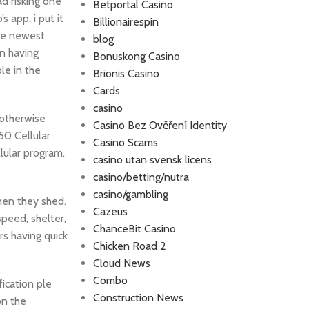
ad risking one
Betportal Casino
 app, i put it
Billionairespin
the newest
blog
on having
Bonuskong Casino
le in the
Brionis Casino
Cards
casino
 otherwise
Casino Bez Ověření Identity
50 Cellular
Casino Scams
lular program.
casino utan svensk licens
casino/betting/nutra
casino/gambling
hen they shed.
Cazeus
peed, shelter,
ChanceBit Casino
rs having quick
Chicken Road 2
Cloud News
Combo
ication ple
Construction News
on the