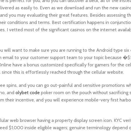
e is perfect for you, and you can discover a deck, all of the inste
vered as easily to. Even as we download and run the new casino’s
, and you may evaluating their great features. Besides assessing 
their conditions and terms. Best certification happens in conjuncti
. I vetted most of the significant casinos on the internet availab
ou will want to make sure you are running to the Android type six
t an email to your customer support team to your topic because �$
line have a bonus customized specifically for gamers for the cel
ince this is effortlessly reached through the cellular website.
ee spins, and you can go out-painful and sensitive promotions w
ino, and
olybet code
poker room on the pouch without sacrificing s
 their incentive, and you will experience mobile-very first harbo
lar web browser having a property display screen icon. KYC verif
need $1,000 inside eligible wagers; genuine terminology depend 