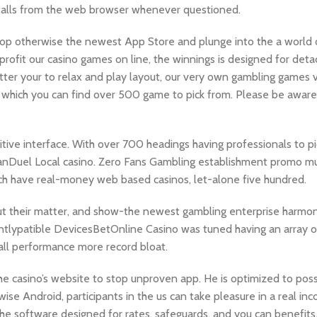
stalls from the web browser whenever questioned.
hop otherwise the newest App Store and plunge into the a world o
u profit our casino games on line, the winnings is designed for de
tter your to relax and play layout, our very own gambling games
in which you can find over 500 game to pick from. Please be aware
tive interface. With over 700 headings having professionals to p
anDuel Local casino. Zero Fans Gambling establishment promo mus
ich have real-money web based casinos, let-alone five hundred.
, put their matter, and show-the newest gambling enterprise harmo
antlypatible DevicesBetOnline Casino was tuned having an array 
rall performance more record bloat.
he casino’s website to stop unproven app. He is optimized to poss
ise Android, participants in the us can take pleasure in a real inc
 the software designed for rates, safeguards, and you can benefits.