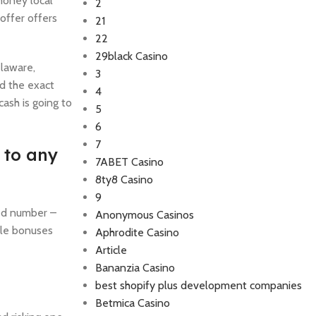
money local
2
offer offers
21
22
29black Casino
elaware,
3
d the exact
4
ash is going to
5
6
7
 to any
7ABET Casino
8ty8 Casino
9
ded number –
Anonymous Casinos
ile bonuses
Aphrodite Casino
Article
Bananzia Casino
best shopify plus development companies
Betmica Casino