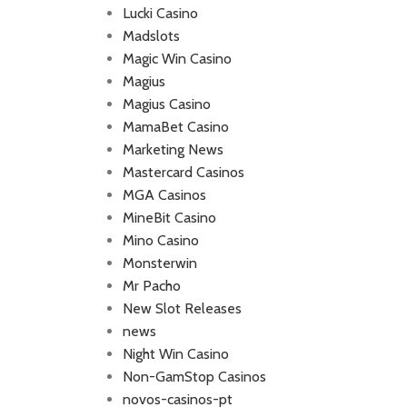
Lucki Casino
Madslots
Magic Win Casino
Magius
Magius Casino
MamaBet Casino
Marketing News
Mastercard Casinos
MGA Casinos
MineBit Casino
Mino Casino
Monsterwin
Mr Pacho
New Slot Releases
news
Night Win Casino
Non-GamStop Casinos
novos-casinos-pt