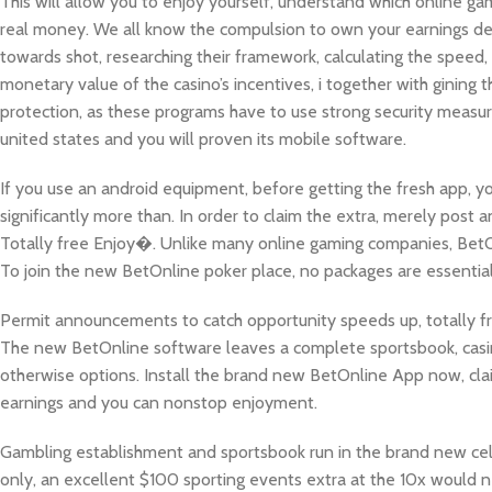
This will allow you to enjoy yourself, understand which online gam
real money. We all know the compulsion to own your earnings deli
towards shot, researching their framework, calculating the speed
monetary value of the casino’s incentives, i together with gining 
protection, as these programs have to use strong security measures
united states and you will proven its mobile software.
If you use an android equipment, before getting the fresh app, y
significantly more than. In order to claim the extra, merely pos
Totally free Enjoy�. Unlike many online gaming companies, BetOn
To join the new BetOnline poker place, no packages are essential s
Permit announcements to catch opportunity speeds up, totally fr
The new BetOnline software leaves a complete sportsbook, cas
otherwise options. Install the brand new BetOnline App now, claim
earnings and you can nonstop enjoyment.
Gambling establishment and sportsbook run in the brand new cellu
only, an excellent $100 sporting events extra at the 10x would 