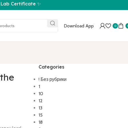
 Lab Certificate ✨
Download App
0
Categories
 the
! Без рубрики
1
10
12
13
15
18