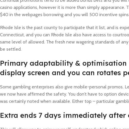
Continual promotions tend to be added bonus bets and you will le
casino applications, however it is more than simply appearance
$40 in the webpages borrowing and you will 500 incentive spins 
Rhode Isle is the past county to participate that it list, and is 
Connecticut, and you can Rhode Isle also have access to courtroo
same level of allowed. The fresh new wagering standards of any 
be settled.
Primary adaptability & optimisation 
display screen and you can rotates p
Some gambling enterprises also give mobile-personal promos. Le
we now have affirmed the safety. You don’t have to option device
was certainly noted when available. Either top – particular gamb
Extra ends 7 days immediately after