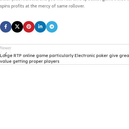
spins profits at the mercy of same rollover.
Newer
Large RTP online game particularly Electronic poker give grea
value getting proper players