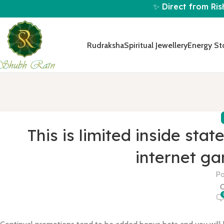
✨ Direct from Ris
Rudraksha
Spiritual Jewellery
Energy St
This is limited inside stat
internet ga
Po
O