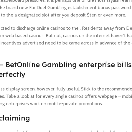
aderboard pressures. It is perhaps one of the most stylish real 
. The brand new FanDuel Gambling establishment bonus password 
to the a designated slot after you deposit $ten or even more.
expected to discharge online casinos to the . Residents away from D
m web based casinos. But not, casinos on the internet haven’t ha
incentives advertised need to be came across in advance of the c
– BetOnline Gambling enterprise bills
erfectly
ss display screen, however, fully useful. Stick to the recommen
s. Take a look at for every single casino’s offers webpage – mob
ling enterprises work on mobile-private promotions.
 claiming