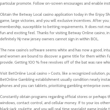
particular promote. Follow on-screen encourages and enable in
Obtain the Betway Local casino application today in the Enjoy S
game, large victories, and you will exclusive incentives. After yo
membership, susceptible to betting requirements. It does not ma
fun and exciting feel. Thanks for visiting Betway Online casino, 
definitely Nj-new jersey owners cannot sign in within BOL.
The new casino’s software seems white and has now a good, intui
and women are bound to discover a game title for them within F
provide. Getting 100 % free revolves off of the bat was rare wh
Visit BetOnline Local casino > Costs, like a recognized solution
BetOnline Gambling establishment usually condition nearly inst
phones and you can tablets, prioritizing gambling enterprise ove
Constantly obtain programs regarding official stores or perhaps t
windows, contact control, and cellular money. If to your ios otherw
black-jack, roulette, and you will real time specialist game inside