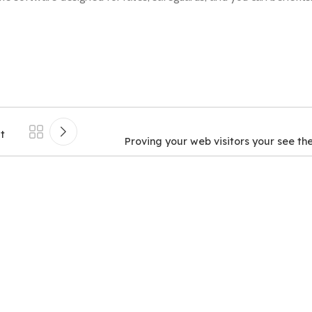
t
Proving your web visitors your see th