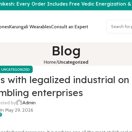
hikesh: Every Order Includes Free Vedic Energization &
ones
Karungali Wearables
Consult an Expert
Blog
Home
Uncategorized
UNCATEGORIZED
es with legalized industrial on
mbling enterprises
sted by
Admin
n May 29, 2026
0