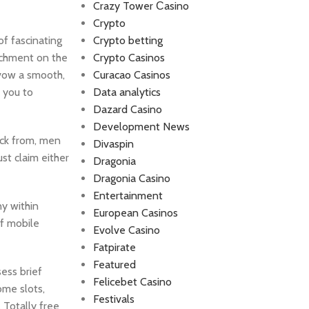
Crazy Tower Сasino
Crypto
f fascinating
Crypto betting
tachment on the
Crypto Casinos
 vow a smooth,
Curacao Casinos
 you to
Data analytics
Dazard Casino
Development News
ick from, men
Divaspin
t claim either
Dragonia
Dragonia Casino
Entertainment
ny within
European Casinos
of mobile
Evolve Casino
Fatpirate
Featured
ess brief
Felicebet Casino
ome slots,
Festivals
 Totally free