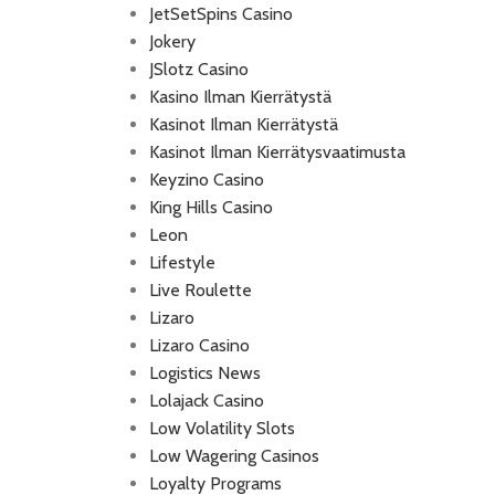
JetSetSpins Casino
Jokery
JSlotz Casino
Kasino Ilman Kierrätystä
Kasinot Ilman Kierrätystä
Kasinot Ilman Kierrätysvaatimusta
Keyzino Casino
King Hills Casino
Leon
Lifestyle
Live Roulette
Lizaro
Lizaro Casino
Logistics News
Lolajack Casino
Low Volatility Slots
Low Wagering Casinos
Loyalty Programs