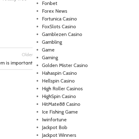
Fonbet
Forex News
Fortunica Casino
FoxSlots Casino
Gamblezen Casino
Gambling
Game
Older
Gaming
em is important
Golden Mister Casino
Hahaspin Casino
Hellspin Casino
High Roller Casinos
HighSpin Casino
HitMate88 Casino
Ice Fishing Game
Iwinfortune
Jackpot Bob
Jackpot Winners