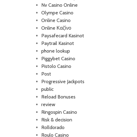
Nv Casino Online
Olympe Casino
Online Casino
Online Καζίνο
Paysafecard Kasinot
Paytrail Kasinot
phone lookup
Piggybet Casino
Pistolo Casino
Post
Progressive Jackpots
public
Reload Bonuses
review
Ringospin Casino
Risk & decision
Rolldorado
Roulo Casino