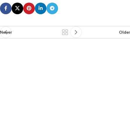
Newer
Older