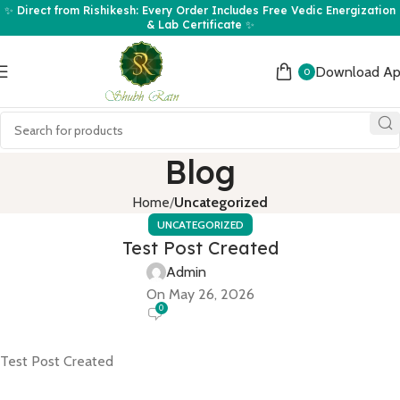
✨ Direct from Rishikesh: Every Order Includes Free Vedic Energization
& Lab Certificate ✨
Download A
0
Blog
Home
Uncategorized
UNCATEGORIZED
Test Post Created
Admin
On May 26, 2026
0
Test Post Created