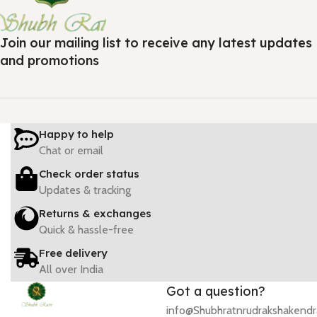
Join our mailing list to receive any latest updates
and promotions
Happy to help
Chat or email
Check order status
Updates & tracking
Returns & exchanges
Quick & hassle-free
Free delivery
All over India
Got a question?
info@Shubhratnrudrakshakend