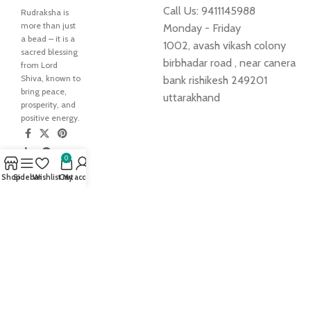
Call Us: 9411145988
Rudraksha is
more than just
Monday - Friday
a bead – it is a
1002, avash vikash colony
sacred blessing
birbhadar road , near canera
from Lord
Shiva, known to
bank rishikesh 249201
bring peace,
uttarakhand
prosperity, and
positive energy.
0
Our
Shop
Sidebar
Wishlist
Cart
My account
Pages
Home
My Account
About Us
Blog
Shop
Contact us