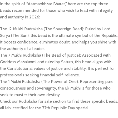
In the spirit of “Aatmanirbhar Bharat,” here are the top three
beads recommended for those who wish to lead with integrity
and authority in 2026:
​The 12 Mukhi Rudraksha (The Sovereign Bead): Ruled by Lord
Surya (The Sun), this bead is the ultimate symbol of the Republic.
It boosts confidence, eliminates doubt, and helps you shine with
the authority of a leader.
​The 7 Mukhi Rudraksha (The Bead of Justice): Associated with
Goddess Mahalaxmi and ruled by Saturn, this bead aligns with
the Constitutional values of justice and stability. It is perfect for
professionals seeking financial self-reliance.
The 1 Mukhi Rudraksha (The Power of One): Representing pure
consciousness and sovereignty, the Ek Mukhi is for those who
seek to master their own destiny.
​Check our Rudraksha for sale section to find these specific beads,
all lab-certified for the 77th Republic Day special.