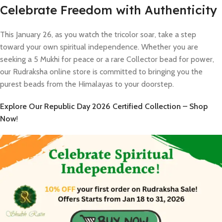
Celebrate Freedom with Authenticity
This January 26, as you watch the tricolor soar, take a step
toward your own spiritual independence. Whether you are
seeking a 5 Mukhi for peace or a rare Collector bead for power,
our Rudraksha online store is committed to bringing you the
purest beads from the Himalayas to your doorstep.
Explore Our Republic Day 2026 Certified Collection – Shop
Now
!