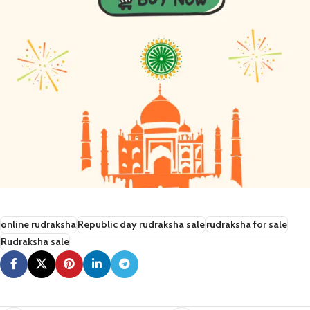
online rudraksha
Republic day rudraksha sale
rudraksha for sale
Rudraksha sale