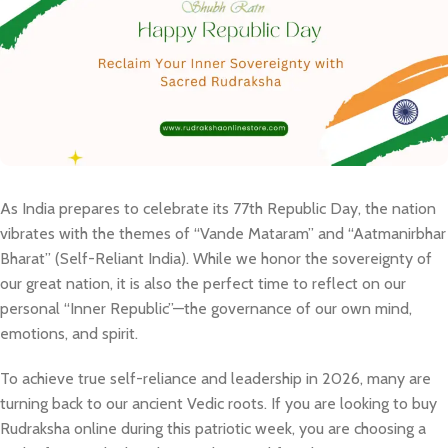
​As India prepares to celebrate its 77th Republic Day, the nation
vibrates with the themes of “Vande Mataram” and “Aatmanirbhar
Bharat” (Self-Reliant India). While we honor the sovereignty of
our great nation, it is also the perfect time to reflect on our
personal “Inner Republic”—the governance of our own mind,
emotions, and spirit.​
To achieve true self-reliance and leadership in 2026, many are
turning back to our ancient Vedic roots. If you are looking to buy
Rudraksha online during this patriotic week, you are choosing a