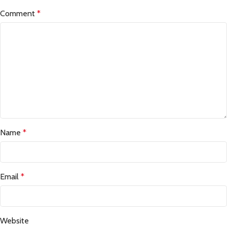
Comment
*
Name
*
Email
*
Website