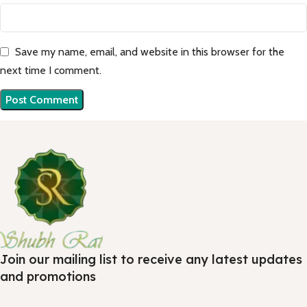
Save my name, email, and website in this browser for the
next time I comment.
Join our mailing list to receive any latest updates
and promotions