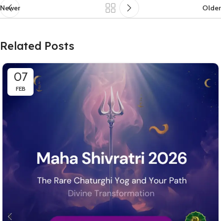
Newer
Older
Related Posts
07
FEB