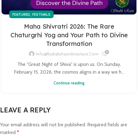
,
FEATURED
FESTIVALS
Maha Shivratri 2026: The Rare
Chaturgrhi Yog and Your Path to Divine
Transformation
0
Info@rudrakshaonlinestore.com
The "Great Night of Shiva" is upon us. On Sunday,
February 15, 2026, the cosmos aligns in a way we h...
Continue reading
LEAVE A REPLY
Your email address will not be published.
Required fields are
marked
*