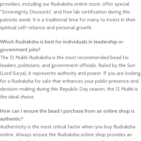
providers, including our Rudraksha online store, offer special
“Sovereignty Discounts” and free lab certification during this
patriotic week. It is a traditional time for many to invest in their
spiritual self-reliance and personal growth.
Which Rudraksha is best for individuals in leadership or
government jobs?
The 12 Mukhi Rudraksha is the most recommended bead for
leaders, politicians, and government officials. Ruled by the Sun
(Lord Surya), it represents authority and power. If you are looking
for a Rudraksha for sale that enhances your public presence and
decision-making during this Republic Day season, the 12 Mukhi is
the ideal choice.
How can I ensure the bead I purchase from an online shop is
authentic?
Authenticity is the most critical factor when you buy Rudraksha
online. Always ensure the Rudraksha online shop provides an