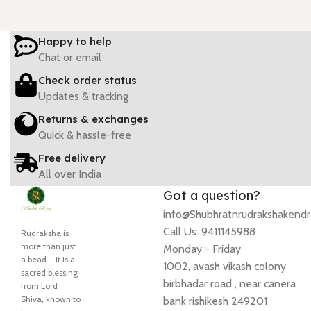
Happy to help
Chat or email
Check order status
Updates & tracking
Returns & exchanges
Quick & hassle-free
Free delivery
All over India
Got a question?
info@Shubhratnrudrakshakend
Call Us: 9411145988
Rudraksha is
more than just
Monday - Friday
a bead – it is a
1002, avash vikash colony
sacred blessing
birbhadar road , near canera
from Lord
Shiva, known to
bank rishikesh 249201