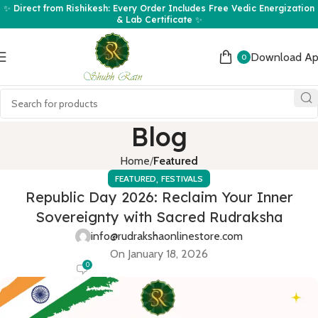
✨ Direct from Rishikesh: Every Order Includes Free Vedic Energization
& Lab Certificate ✨
Download A
0
Blog
Home
Featured
,
FEATURED
FESTIVALS
Republic Day 2026: Reclaim Your Inner
Sovereignty with Sacred Rudraksha
info@rudrakshaonlinestore.com
On January 18, 2026
0