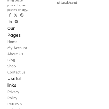
bring peace,
uttarakhand
prosperity, and
positive energy.
Our
Pages
Home
My Account
About Us
Blog
Shop
Contact us
Useful
links
Privacy
Policy
Return &