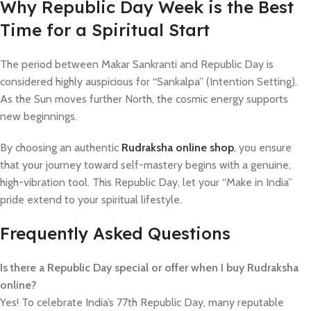
​Why Republic Day Week is the Best
Time for a Spiritual Start
The period between Makar Sankranti and Republic Day is
considered highly auspicious for “Sankalpa” (Intention Setting).
As the Sun moves further North, the cosmic energy supports
new beginnings.
By choosing an authentic
Rudraksha online shop
, you ensure
that your journey toward self-mastery begins with a genuine,
high-vibration tool. This Republic Day, let your “Make in India”
pride extend to your spiritual lifestyle.
Frequently Asked Questions
Is there a Republic Day special or offer when I buy Rudraksha
online?
Yes! To celebrate India’s 77th Republic Day, many reputable