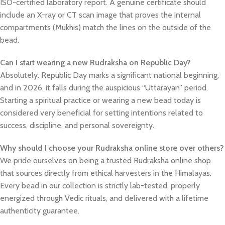
ISO-certified laboratory report. A genuine certificate should
include an X-ray or CT scan image that proves the internal
compartments (Mukhis) match the lines on the outside of the
bead.
Can I start wearing a new Rudraksha on Republic Day?
Absolutely. Republic Day marks a significant national beginning,
and in 2026, it falls during the auspicious “Uttarayan” period.
Starting a spiritual practice or wearing a new bead today is
considered very beneficial for setting intentions related to
success, discipline, and personal sovereignty.
Why should I choose your Rudraksha online store over others?
We pride ourselves on being a trusted Rudraksha online shop
that sources directly from ethical harvesters in the Himalayas.
Every bead in our collection is strictly lab-tested, properly
energized through Vedic rituals, and delivered with a lifetime
authenticity guarantee.