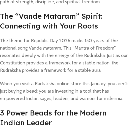
path of strength, discipline, and spiritual freedom.
​The “Vande Mataram” Spirit:
Connecting with Your Roots
The theme for Republic Day 2026 marks 150 years of the
national song Vande Mataram. This “Mantra of Freedom”
resonates deeply with the energy of the Rudraksha. Just as our
Constitution provides a framework for a stable nation, the
Rudraksha provides a framework for a stable aura.
When you visit a Rudraksha online store this January, you aren’t
just buying a bead; you are investing in a tool that has
empowered Indian sages, leaders, and warriors for millennia.
3 Power Beads for the Modern
Indian Leader