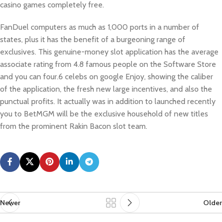
casino games completely free.
FanDuel computers as much as 1,000 ports in a number of
states, plus it has the benefit of a burgeoning range of
exclusives. This genuine-money slot application has the average
associate rating from 4.8 famous people on the Software Store
and you can four.6 celebs on google Enjoy, showing the caliber
of the application, the fresh new large incentives, and also the
punctual profits. It actually was in addition to launched recently
you to BetMGM will be the exclusive household of new titles
from the prominent Rakin Bacon slot team.
Newer
Older