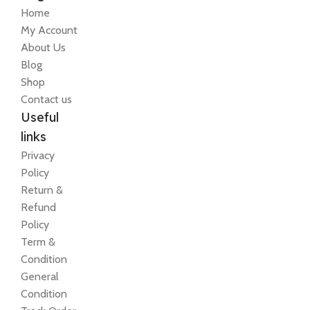
Home
My Account
About Us
Blog
Shop
Contact us
Useful
links
Privacy
Policy
Return &
Refund
Policy
Term &
Condition
General
Condition