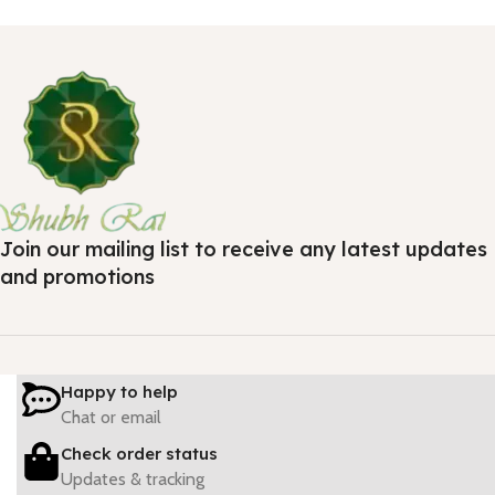
Join our mailing list to receive any latest updates
and promotions
Happy to help
Chat or email
Check order status
Updates & tracking