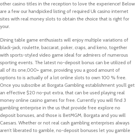
other casino titles in the reception to love the experience! Below
are a few our handpicked listing of required Uk casino internet
sites with real money slots to obtain the choice that is right for
your.
Dining table game enthusiasts will enjoy multiple variations of
black-jack, roulette, baccarat, poker, craps, and keno, together
with sports-styled video game ideal for admirers of numerous
sporting events. The latest no-deposit bonus can be utilized of
all of its one,000+ game, providing you a good amount of
options to is actually of a lot online slots to own 100 % free.
Once you subscribe at Borgata Gambling establishment you’ll get
an effective $20 no-put extra, that can be used playing real
money online casino games for free. Currently you will find 3
gambling enterprise in the us that provide free explore no
deposit bonuses, and those is BetMGM, Borgata and you will
Caesars. Whether or not real cash gambling enterprises always
aren’t liberated to gamble, no-deposit bonuses let you gamble