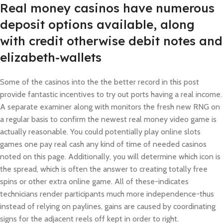
Real money casinos have numerous
deposit options available, along
with credit otherwise debit notes and
elizabeth-wallets
Some of the casinos into the the better record in this post
provide fantastic incentives to try out ports having a real income.
A separate examiner along with monitors the fresh new RNG on
a regular basis to confirm the newest real money video game is
actually reasonable. You could potentially play online slots
games one pay real cash any kind of time of needed casinos
noted on this page. Additionally, you will determine which icon is
the spread, which is often the answer to creating totally free
spins or other extra online game. All of these-indicates
technicians render participants much more independence-thus
instead of relying on paylines, gains are caused by coordinating
signs for the adjacent reels off kept in order to right.