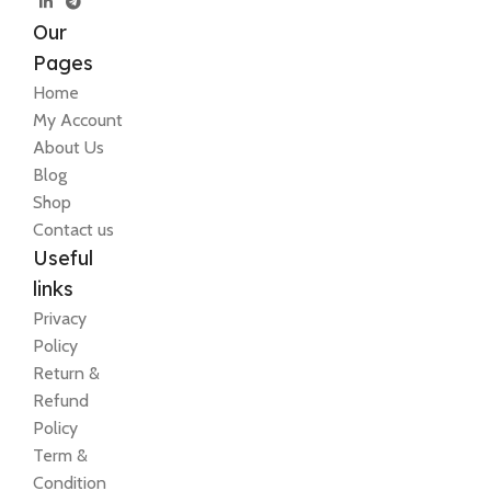
Our
Pages
Home
My Account
About Us
Blog
Shop
Contact us
Useful
links
Privacy
Policy
Return &
Refund
Policy
Term &
Condition