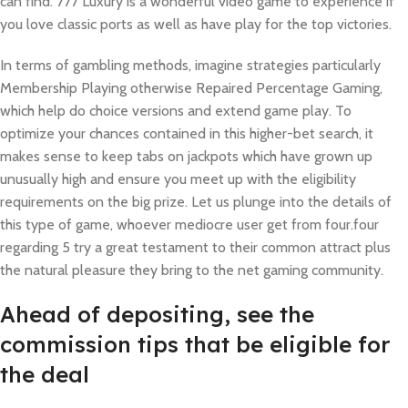
can find. 777 Luxury is a wonderful video game to experience if
you love classic ports as well as have play for the top victories.
In terms of gambling methods, imagine strategies particularly
Membership Playing otherwise Repaired Percentage Gaming,
which help do choice versions and extend game play. To
optimize your chances contained in this higher-bet search, it
makes sense to keep tabs on jackpots which have grown up
unusually high and ensure you meet up with the eligibility
requirements on the big prize. Let us plunge into the details of
this type of game, whoever mediocre user get from four.four
regarding 5 try a great testament to their common attract plus
the natural pleasure they bring to the net gaming community.
Ahead of depositing, see the
commission tips that be eligible for
the deal