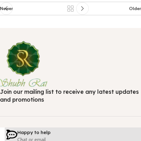
Newer
Older
Join our mailing list to receive any latest updates
and promotions
Happy to help
Chat or email