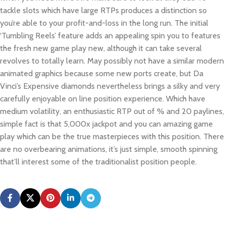
tackle slots which have large RTPs produces a distinction so
you’re able to your profit-and-loss in the long run. The initial
‘Tumbling Reels’ feature adds an appealing spin you to features
the fresh new game play new, although it can take several
revolves to totally learn. May possibly not have a similar modern
animated graphics because some new ports create, but Da
Vinci’s Expensive diamonds nevertheless brings a silky and very
carefully enjoyable on line position experience. Which have
medium volatility, an enthusiastic RTP out of % and 20 paylines,
simple fact is that 5,000x jackpot and you can amazing game
play which can be the true masterpieces with this position. There
are no overbearing animations, it’s just simple, smooth spinning
that’ll interest some of the traditionalist position people.