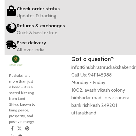
Check order status
Updates & tracking
Returns & exchanges
Quick & hassle-free
Free delivery
All over India
Got a question?
info@Shubhratnrudrakshakend
Call Us: 9411145988
Rudraksha is
more than just
Monday - Friday
a bead – it is a
1002, avash vikash colony
sacred blessing
birbhadar road , near canera
from Lord
Shiva, known to
bank rishikesh 249201
bring peace,
uttarakhand
prosperity, and
positive energy.