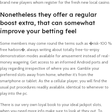
brand new players whom register for the fresh new local casino.
Nonetheless they offer a regular
boost extra, that can somewhat
improve your betting feel
Some members may come round the terms such as �risk-100 %
free harbors�, always writing about totally free-to-enjoy
demonstration modes available for amusement instead of real-
money wagering. Get access to an informed Android ports and
play regarding irrespective of where you are. Gamble your
preferred slots away from home, whether it’s from the
smartphone or tablet. As the a cellular player, you will find the
usual put procedures readily available, identical to whenever to
play into the pc.
There is our very own loyal book to your ideal jackpot slots,
when you need more info make sure to look at they out. To