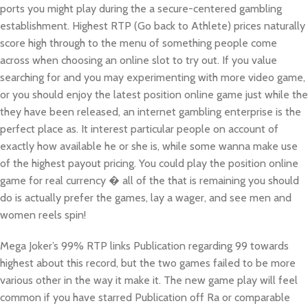
ports you might play during the a secure-centered gambling
establishment. Highest RTP (Go back to Athlete) prices naturally
score high through to the menu of something people come
across when choosing an online slot to try out. If you value
searching for and you may experimenting with more video game,
or you should enjoy the latest position online game just while the
they have been released, an internet gambling enterprise is the
perfect place as. It interest particular people on account of
exactly how available he or she is, while some wanna make use
of the highest payout pricing. You could play the position online
game for real currency � all of the that is remaining you should
do is actually prefer the games, lay a wager, and see men and
women reels spin!
Mega Joker’s 99% RTP links Publication regarding 99 towards
highest about this record, but the two games failed to be more
various other in the way it make it. The new game play will feel
common if you have starred Publication off Ra or comparable