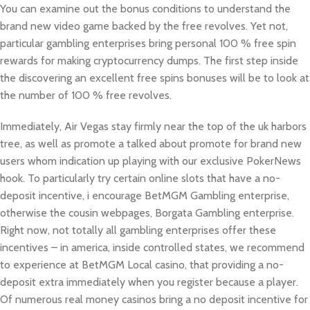
You can examine out the bonus conditions to understand the
brand new video game backed by the free revolves. Yet not,
particular gambling enterprises bring personal 100 % free spin
rewards for making cryptocurrency dumps. The first step inside
the discovering an excellent free spins bonuses will be to look at
the number of 100 % free revolves.
Immediately, Air Vegas stay firmly near the top of the uk harbors
tree, as well as promote a talked about promote for brand new
users whom indication up playing with our exclusive PokerNews
hook. To particularly try certain online slots that have a no-
deposit incentive, i encourage BetMGM Gambling enterprise,
otherwise the cousin webpages, Borgata Gambling enterprise.
Right now, not totally all gambling enterprises offer these
incentives – in america, inside controlled states, we recommend
to experience at BetMGM Local casino, that providing a no-
deposit extra immediately when you register because a player.
Of numerous real money casinos bring a no deposit incentive for