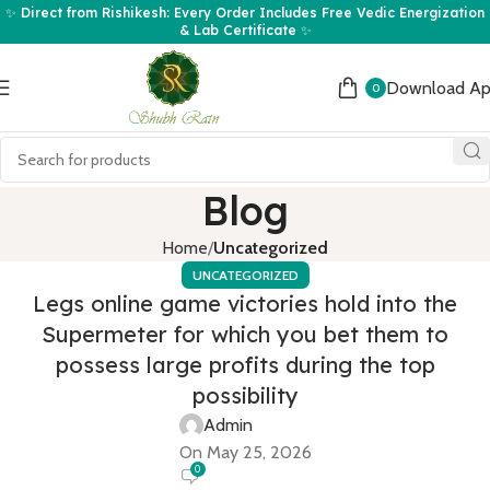
✨ Direct from Rishikesh: Every Order Includes Free Vedic Energization
& Lab Certificate ✨
Download A
0
Blog
Home
Uncategorized
UNCATEGORIZED
Legs online game victories hold into the
Supermeter for which you bet them to
possess large profits during the top
possibility
Admin
On May 25, 2026
0