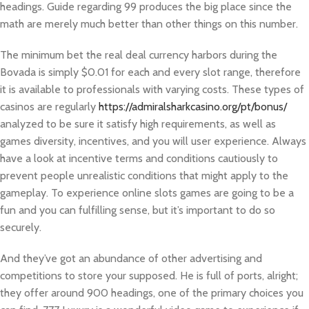
headings. Guide regarding 99 produces the big place since the
math are merely much better than other things on this number.
The minimum bet the real deal currency harbors during the
Bovada is simply $0.01 for each and every slot range, therefore
it is available to professionals with varying costs. These types of
casinos are regularly
https://admiralsharkcasino.org/pt/bonus/
analyzed to be sure it satisfy high requirements, as well as
games diversity, incentives, and you will user experience. Always
have a look at incentive terms and conditions cautiously to
prevent people unrealistic conditions that might apply to the
gameplay. To experience online slots games are going to be a
fun and you can fulfilling sense, but it’s important to do so
securely.
And they’ve got an abundance of other advertising and
competitions to store your supposed. He is full of ports, alright;
they offer around 900 headings, one of the primary choices you