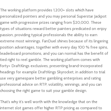
The working platform provides 1,200+ slots which have
personalized pointers and you may personal Superstar Jackpot
game with progressive prizes ranging from $20,000. These
types of situations reward better painters predicated on enjoy
passion, providing typical professionals the ability to earn
extreme most winnings. FanDuel shines because of its lingering
position advantages, together with every day 100 % free spins,
leaderboard promotions, and you can normal has the benefit of
tied right to reel gamble. The working platform comes with
forty+ DraftKings exclusives, presenting brand-incorporated
headings for example DraftKings Skyrocket, in addition to trial
use very gamespare better gambling enterprises and rating
professional advice on RTP, volatility, winnings, and you can
choosing the right game to suit your gamble design.
That’s why it’s well worth with the knowledge that on the
internet slot games offer higher RTP pricing as compared to