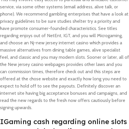
service, via some other systems (email address, alive talk, or
phone). We recommend gambling enterprises that have a look at
privacy guidelines to be sure studies shelter try a priority and
have promote consumer-founded characteristics. See titles
regarding enjoys out of NetEnt, IGT, and you will Microgaming,
and choose an Nj-new jersey internet casino which provides a
massive alternatives from dining table games, alive specialist
feel, and classic and you may modern slots. Sooner or later, all of
the New jersey casino webpages provides other laws and you
can commission times, therefore check out and this steps are
offered at the chose website and exactly how long you need to
expect to hold off to see the payouts. Definitely discover an
internet site having big acceptance bonuses and campaigns, and
read the new regards to the fresh now offers cautiously before
signing upwards.
IGaming cash regarding online slots