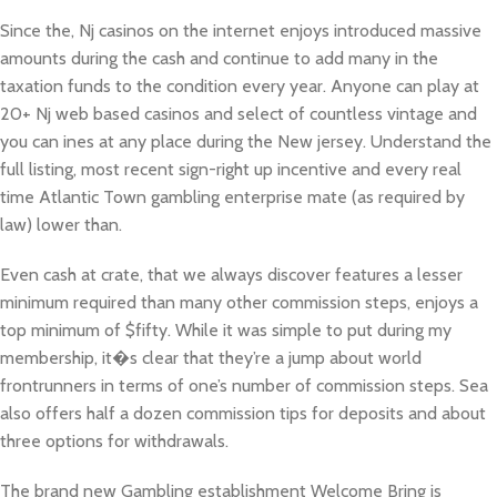
Since the, Nj casinos on the internet enjoys introduced massive
amounts during the cash and continue to add many in the
taxation funds to the condition every year. Anyone can play at
20+ Nj web based casinos and select of countless vintage and
you can ines at any place during the New jersey. Understand the
full listing, most recent sign-right up incentive and every real
time Atlantic Town gambling enterprise mate (as required by
law) lower than.
Even cash at crate, that we always discover features a lesser
minimum required than many other commission steps, enjoys a
top minimum of $fifty. While it was simple to put during my
membership, it�s clear that they’re a jump about world
frontrunners in terms of one’s number of commission steps. Sea
also offers half a dozen commission tips for deposits and about
three options for withdrawals.
The brand new Gambling establishment Welcome Bring is