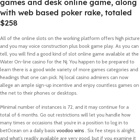
games and desk online game, along
with web based poker rake, totaled
$258
All of the online slots on the working platform offers high picture
and you may voice construction plus book game play. As you can
tell, you will find a good kind of slot online game available at the
Water On-line casino for the Nj. You happen to be prepared to
learn there is a good wide variety of more games categories and
headings that one can pick. Nj local casino admirers can now
allege an ample sign-up incentive and enjoy countless games on
the net to their phones or desktops.
Minimal number of instances is 72, and it may continue for a
total of 6 months. Go out restrictions will let you handle how
many times or occasions that you’re in a position to log in to
betOcean on a daily basis
voodoo wins
. Six fee steps is alright,
and what’s readily available are very good, but if you examine it