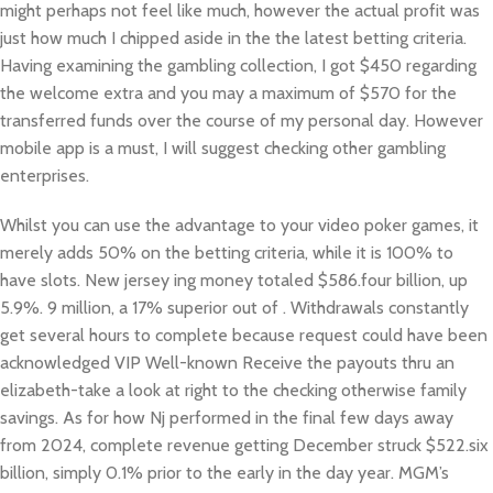
might perhaps not feel like much, however the actual profit was
just how much I chipped aside in the the latest betting criteria.
Having examining the gambling collection, I got $450 regarding
the welcome extra and you may a maximum of $570 for the
transferred funds over the course of my personal day. However
mobile app is a must, I will suggest checking other gambling
enterprises.
Whilst you can use the advantage to your video poker games, it
merely adds 50% on the betting criteria, while it is 100% to
have slots. New jersey ing money totaled $586.four billion, up
5.9%. 9 million, a 17% superior out of . Withdrawals constantly
get several hours to complete because request could have been
acknowledged VIP Well-known Receive the payouts thru an
elizabeth-take a look at right to the checking otherwise family
savings. As for how Nj performed in the final few days away
from 2024, complete revenue getting December struck $522.six
billion, simply 0.1% prior to the early in the day year. MGM’s