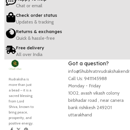
Chat or email
Check order status
Updates & tracking
Returns & exchanges
Quick & hassle-free
Free delivery
All over India
Got a question?
info@Shubhratnrudrakshakend
Call Us: 9411145988
Rudraksha is
more than just
Monday - Friday
a bead – it is a
1002, avash vikash colony
sacred blessing
birbhadar road , near canera
from Lord
Shiva, known to
bank rishikesh 249201
bring peace,
uttarakhand
prosperity, and
positive energy.