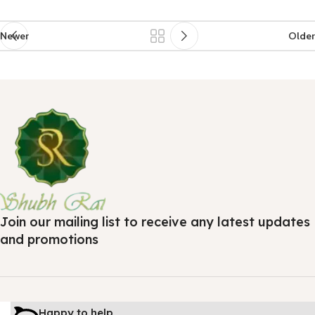
Newer
Older
Join our mailing list to receive any latest updates
and promotions
Happy to help