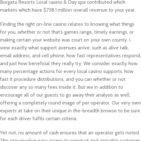
Borgata Resorts Local casino & Day spa contributed which
markets which have $738.1 million overall revenue to your year.
Finding the right on-line casino relates to knowing what things
for you, whether or not that’s games range, timely earnings, or
making certain your website was court on your own county. I
view exactly what support avenues arrive, such as alive talk,
email address, and cell phone, how fast representatives respond,
and just how beneficial they really try. We consider exactly how
many percentage actions for every local casino supports, how
fast it procedure distributions, and you can whether or not
discover any so many fees inside it. But we in addition to
encourage all of our guests to go away their analysis as well,
offering a completely round image of per operator. Our very own
experts at take on their unique in the-breadth browse to be sure
for each driver fulfils certain criteria.
Yet not, no amount of cash ensures that an operator gets noted.
This may involve easy access to punctual and amicable customer