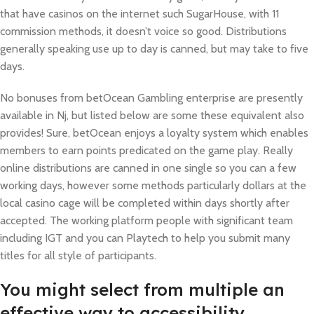
that have casinos on the internet such SugarHouse, with 11
commission methods, it doesn’t voice so good. Distributions
generally speaking use up to day is canned, but may take to five
days.
No bonuses from betOcean Gambling enterprise are presently
available in Nj, but listed below are some these equivalent also
provides! Sure, betOcean enjoys a loyalty system which enables
members to earn points predicated on the game play. Really
online distributions are canned in one single so you can a few
working days, however some methods particularly dollars at the
local casino cage will be completed within days shortly after
accepted. The working platform people with significant team
including IGT and you can Playtech to help you submit many
titles for all style of participants.
You might select from multiple an
effective way to accessibility