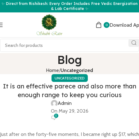
✨ Direct from Rishikesh: Every Order Includes Free Vedic Energization
& Lab Certificate ✨
Download A
0
Blog
Home
Uncategorized
UNCATEGORIZED
It is an effective parece and also more than
enough range to keep you curious
Admin
On May 29, 2026
0
Just after on the forty-five moments, I became right up $17, which