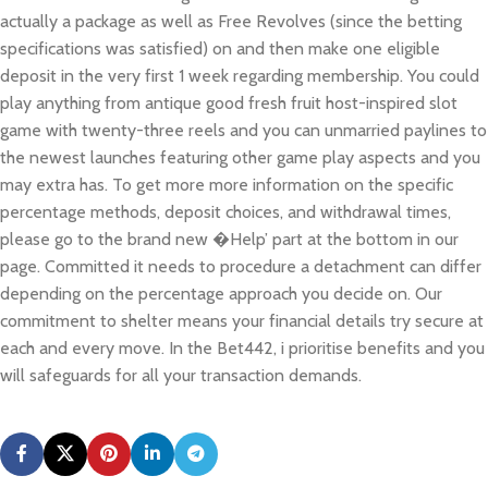
actually a package as well as Free Revolves (since the betting
specifications was satisfied) on and then make one eligible
deposit in the very first 1 week regarding membership. You could
play anything from antique good fresh fruit host-inspired slot
game with twenty-three reels and you can unmarried paylines to
the newest launches featuring other game play aspects and you
may extra has. To get more more information on the specific
percentage methods, deposit choices, and withdrawal times,
please go to the brand new �Help’ part at the bottom in our
page. Committed it needs to procedure a detachment can differ
depending on the percentage approach you decide on. Our
commitment to shelter means your financial details try secure at
each and every move. In the Bet442, i prioritise benefits and you
will safeguards for all your transaction demands.