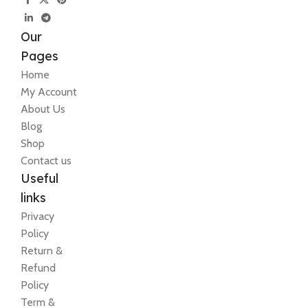
Our
Pages
Home
My Account
About Us
Blog
Shop
Contact us
Useful
links
Privacy
Policy
Return &
Refund
Policy
Term &