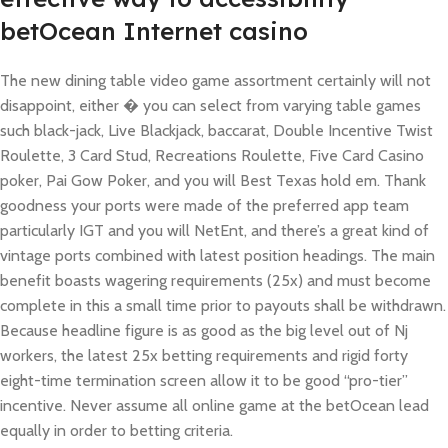
betOcean Internet casino
The new dining table video game assortment certainly will not
disappoint, either � you can select from varying table games
such black-jack, Live Blackjack, baccarat, Double Incentive Twist
Roulette, 3 Card Stud, Recreations Roulette, Five Card Casino
poker, Pai Gow Poker, and you will Best Texas hold em. Thank
goodness your ports were made of the preferred app team
particularly IGT and you will NetEnt, and there’s a great kind of
vintage ports combined with latest position headings. The main
benefit boasts wagering requirements (25x) and must become
complete in this a small time prior to payouts shall be withdrawn.
Because headline figure is as good as the big level out of Nj
workers, the latest 25x betting requirements and rigid forty
eight-time termination screen allow it to be good “pro-tier”
incentive. Never assume all online game at the betOcean lead
equally in order to betting criteria.