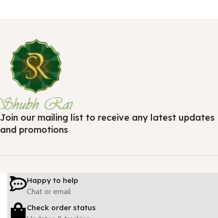
Join our mailing list to receive any latest updates
and promotions
Happy to help
Chat or email
Check order status