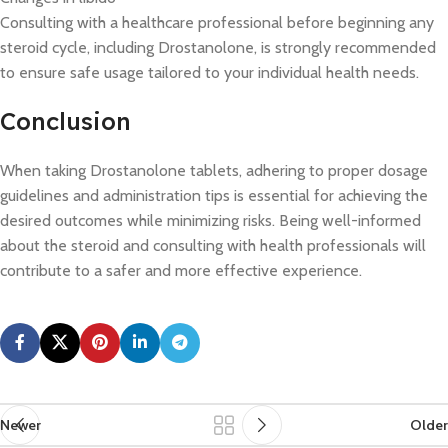
Consulting with a healthcare professional before beginning any
steroid cycle, including Drostanolone, is strongly recommended
to ensure safe usage tailored to your individual health needs.
Conclusion
When taking Drostanolone tablets, adhering to proper dosage
guidelines and administration tips is essential for achieving the
desired outcomes while minimizing risks. Being well-informed
about the steroid and consulting with health professionals will
contribute to a safer and more effective experience.
Newer
Older