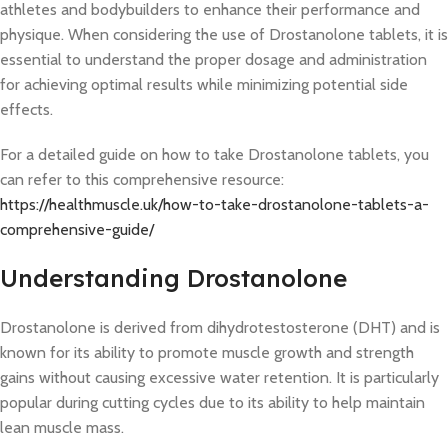
athletes and bodybuilders to enhance their performance and
physique. When considering the use of Drostanolone tablets, it is
essential to understand the proper dosage and administration
for achieving optimal results while minimizing potential side
effects.
For a detailed guide on how to take Drostanolone tablets, you
can refer to this comprehensive resource:
https://healthmuscle.uk/how-to-take-drostanolone-tablets-a-
comprehensive-guide/
Understanding Drostanolone
Drostanolone is derived from dihydrotestosterone (DHT) and is
known for its ability to promote muscle growth and strength
gains without causing excessive water retention. It is particularly
popular during cutting cycles due to its ability to help maintain
lean muscle mass.