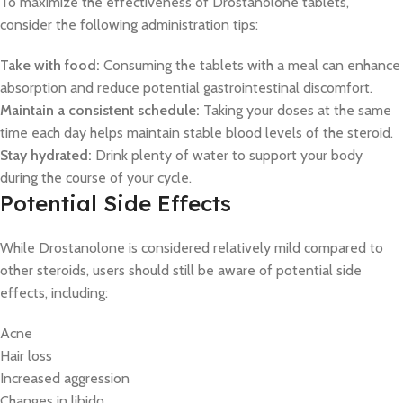
To maximize the effectiveness of Drostanolone tablets,
consider the following administration tips:
Take with food:
Consuming the tablets with a meal can enhance
absorption and reduce potential gastrointestinal discomfort.
Maintain a consistent schedule:
Taking your doses at the same
time each day helps maintain stable blood levels of the steroid.
Stay hydrated:
Drink plenty of water to support your body
during the course of your cycle.
Potential Side Effects
While Drostanolone is considered relatively mild compared to
other steroids, users should still be aware of potential side
effects, including:
Acne
Hair loss
Increased aggression
Changes in libido