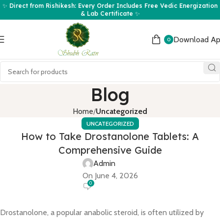
✨ Direct from Rishikesh: Every Order Includes Free Vedic Energization
& Lab Certificate ✨
Download A
0
Blog
Home
Uncategorized
UNCATEGORIZED
How to Take Drostanolone Tablets: A
Comprehensive Guide
Admin
On June 4, 2026
0
Drostanolone, a popular anabolic steroid, is often utilized by