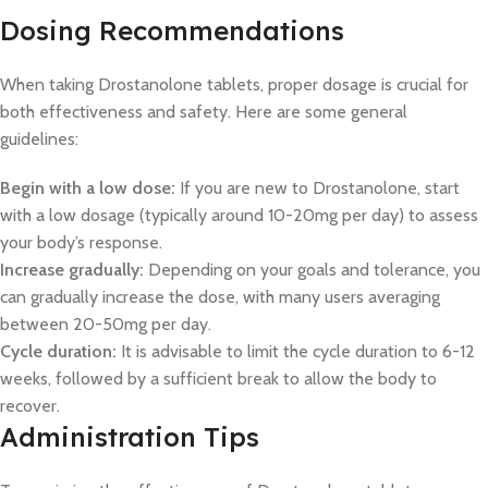
Dosing Recommendations
When taking Drostanolone tablets, proper dosage is crucial for
both effectiveness and safety. Here are some general
guidelines:
Begin with a low dose:
If you are new to Drostanolone, start
with a low dosage (typically around 10-20mg per day) to assess
your body’s response.
Increase gradually:
Depending on your goals and tolerance, you
can gradually increase the dose, with many users averaging
between 20-50mg per day.
Cycle duration:
It is advisable to limit the cycle duration to 6-12
weeks, followed by a sufficient break to allow the body to
recover.
Administration Tips