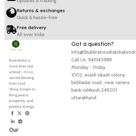
Updates & tracking
Returns & exchanges
Quick & hassle-free
Free delivery
All over India
Got a question?
info@Shubhratnrudrakshakend
Call Us: 9411145988
Rudraksha is
more than just
Monday - Friday
a bead – it is a
1002, avash vikash colony
sacred blessing
birbhadar road , near canera
from Lord
Shiva, known to
bank rishikesh 249201
bring peace,
uttarakhand
prosperity, and
positive energy.
Our