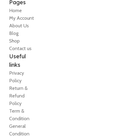
Pages
Home
My Account
About Us
Blog
Shop
Contact us
Useful
links
Privacy
Policy
Return &
Refund
Policy
Term &
Condition
General
Condition