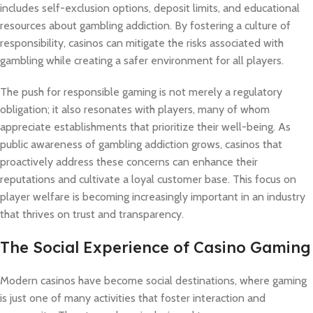
includes self-exclusion options, deposit limits, and educational
resources about gambling addiction. By fostering a culture of
responsibility, casinos can mitigate the risks associated with
gambling while creating a safer environment for all players.
The push for responsible gaming is not merely a regulatory
obligation; it also resonates with players, many of whom
appreciate establishments that prioritize their well-being. As
public awareness of gambling addiction grows, casinos that
proactively address these concerns can enhance their
reputations and cultivate a loyal customer base. This focus on
player welfare is becoming increasingly important in an industry
that thrives on trust and transparency.
The Social Experience of Casino Gaming
Modern casinos have become social destinations, where gaming
is just one of many activities that foster interaction and