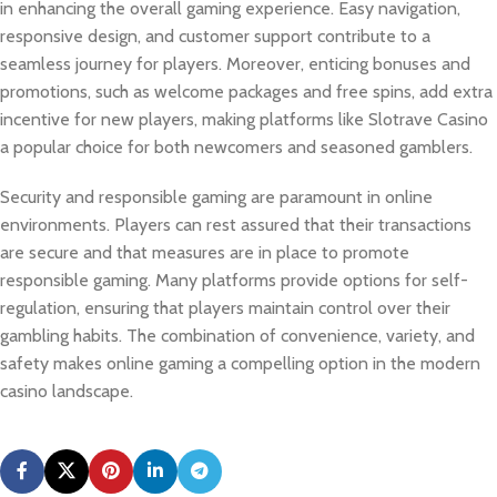
in enhancing the overall gaming experience. Easy navigation,
responsive design, and customer support contribute to a
seamless journey for players. Moreover, enticing bonuses and
promotions, such as welcome packages and free spins, add extra
incentive for new players, making platforms like Slotrave Casino
a popular choice for both newcomers and seasoned gamblers.
Security and responsible gaming are paramount in online
environments. Players can rest assured that their transactions
are secure and that measures are in place to promote
responsible gaming. Many platforms provide options for self-
regulation, ensuring that players maintain control over their
gambling habits. The combination of convenience, variety, and
safety makes online gaming a compelling option in the modern
casino landscape.