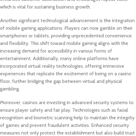
which is vital for sustaining business growth.
Another significant technological advancement is the integration
of mobile gaming applications. Players can now gamble on their
smartphones or tablets, providing unprecedented convenience
and flexibility. This shift toward mobile gaming aligns with the
increasing demand for accessibility in various forms of
entertainment. Additionally, many online platforms have
incorporated virtual reality technologies, offering immersive
experiences that replicate the excitement of being on a casino
floor, further bridging the gap between virtual and physical
gambling.
Moreover, casinos are investing in advanced security systems to
ensure player safety and fair play. Technologies such as facial
recognition and biometric scanning help to maintain the integrity
of games and prevent fraudulent activities. Enhanced security
measures not only protect the establishment but also build trust