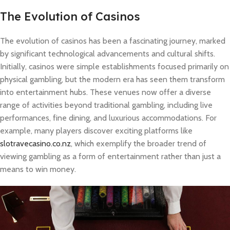
The Evolution of Casinos
The evolution of casinos has been a fascinating journey, marked
by significant technological advancements and cultural shifts.
Initially, casinos were simple establishments focused primarily on
physical gambling, but the modern era has seen them transform
into entertainment hubs. These venues now offer a diverse
range of activities beyond traditional gambling, including live
performances, fine dining, and luxurious accommodations. For
example, many players discover exciting platforms like
slotravecasino.co.nz
, which exemplify the broader trend of
viewing gambling as a form of entertainment rather than just a
means to win money.