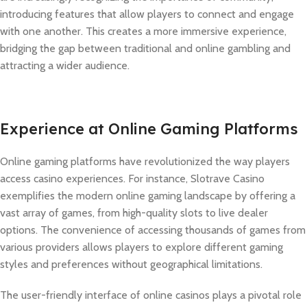
introducing features that allow players to connect and engage
with one another. This creates a more immersive experience,
bridging the gap between traditional and online gambling and
attracting a wider audience.
Experience at Online Gaming Platforms
Online gaming platforms have revolutionized the way players
access casino experiences. For instance, Slotrave Casino
exemplifies the modern online gaming landscape by offering a
vast array of games, from high-quality slots to live dealer
options. The convenience of accessing thousands of games from
various providers allows players to explore different gaming
styles and preferences without geographical limitations.
The user-friendly interface of online casinos plays a pivotal role