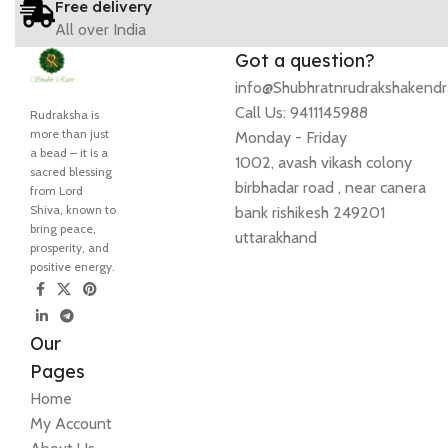
Free delivery
All over India
Got a question?
info@Shubhratnrudrakshakend
Call Us: 9411145988
Rudraksha is
more than just
Monday - Friday
a bead – it is a
1002, avash vikash colony
sacred blessing
birbhadar road , near canera
from Lord
Shiva, known to
bank rishikesh 249201
bring peace,
uttarakhand
prosperity, and
positive energy.
Our
Pages
Home
My Account