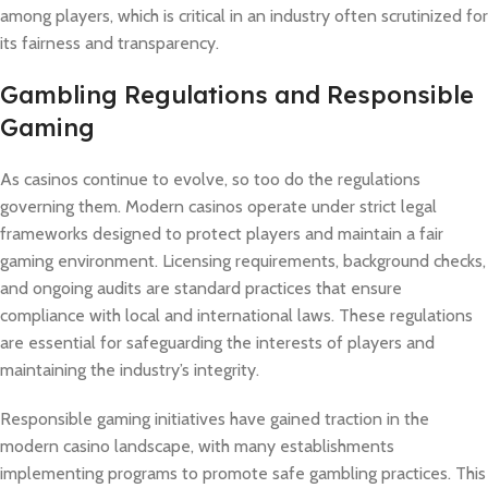
among players, which is critical in an industry often scrutinized for
its fairness and transparency.
Gambling Regulations and Responsible
Gaming
As casinos continue to evolve, so too do the regulations
governing them. Modern casinos operate under strict legal
frameworks designed to protect players and maintain a fair
gaming environment. Licensing requirements, background checks,
and ongoing audits are standard practices that ensure
compliance with local and international laws. These regulations
are essential for safeguarding the interests of players and
maintaining the industry’s integrity.
Responsible gaming initiatives have gained traction in the
modern casino landscape, with many establishments
implementing programs to promote safe gambling practices. This