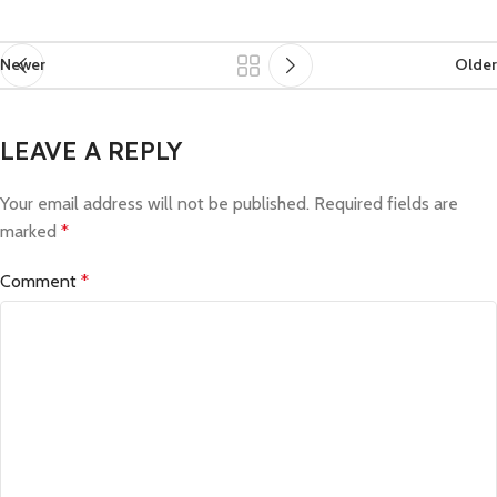
Newer
Older
LEAVE A REPLY
Your email address will not be published.
Required fields are
marked
*
Comment
*