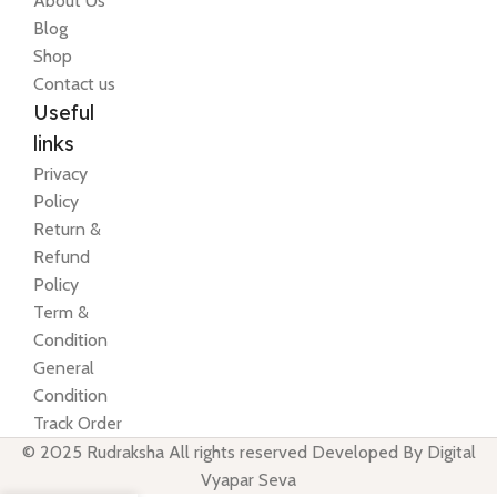
About Us
Blog
Shop
Contact us
Useful
links
Privacy
Policy
Return &
Refund
Policy
Term &
Condition
General
Condition
Track Order
© 2025 Rudraksha All rights reserved Developed By Digital
Vyapar Seva