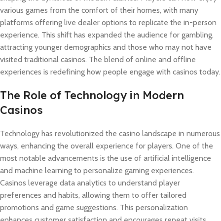
various games from the comfort of their homes, with many
platforms offering live dealer options to replicate the in-person
experience. This shift has expanded the audience for gambling,
attracting younger demographics and those who may not have
visited traditional casinos. The blend of online and offline
experiences is redefining how people engage with casinos today.
The Role of Technology in Modern
Casinos
Technology has revolutionized the casino landscape in numerous
ways, enhancing the overall experience for players. One of the
most notable advancements is the use of artificial intelligence
and machine learning to personalize gaming experiences.
Casinos leverage data analytics to understand player
preferences and habits, allowing them to offer tailored
promotions and game suggestions. This personalization
enhances customer satisfaction and encourages repeat visits,