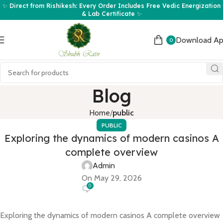
✨ Direct from Rishikesh: Every Order Includes Free Vedic Energization
& Lab Certificate ✨
Download A
0
Blog
Home
public
PUBLIC
Exploring the dynamics of modern casinos A
complete overview
Admin
On May 29, 2026
0
Exploring the dynamics of modern casinos A complete overview