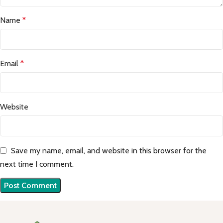
Name
*
Email
*
Website
Save my name, email, and website in this browser for the
next time I comment.