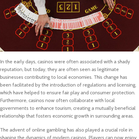
In the early days, casinos were often associated with a shady
reputation, but today, they are often seen as legitimate
businesses contributing to local economies. This change has
been facilitated by the introduction of regulations and licensing,
which have helped to ensure fair play and consumer protection.
Furthermore, casinos now often collaborate with local
governments to enhance tourism, creating a mutually beneficial
relationship that fosters economic growth in surrounding areas.
The advent of online gambling has also played a crucial role in
shaping the dynamics of modern casinos. Players can now enjoy