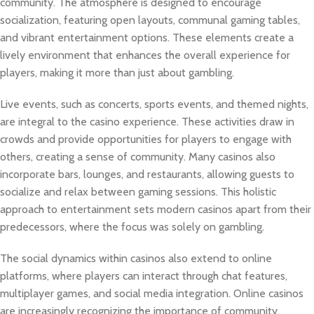
community. The atmosphere is designed to encourage
socialization, featuring open layouts, communal gaming tables,
and vibrant entertainment options. These elements create a
lively environment that enhances the overall experience for
players, making it more than just about gambling.
Live events, such as concerts, sports events, and themed nights,
are integral to the casino experience. These activities draw in
crowds and provide opportunities for players to engage with
others, creating a sense of community. Many casinos also
incorporate bars, lounges, and restaurants, allowing guests to
socialize and relax between gaming sessions. This holistic
approach to entertainment sets modern casinos apart from their
predecessors, where the focus was solely on gambling.
The social dynamics within casinos also extend to online
platforms, where players can interact through chat features,
multiplayer games, and social media integration. Online casinos
are increasingly recognizing the importance of community,