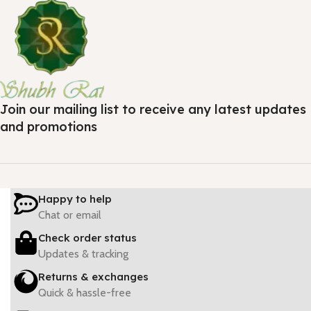
Join our mailing list to receive any latest updates
and promotions
Happy to help
Chat or email
Check order status
Updates & tracking
Returns & exchanges
Quick & hassle-free