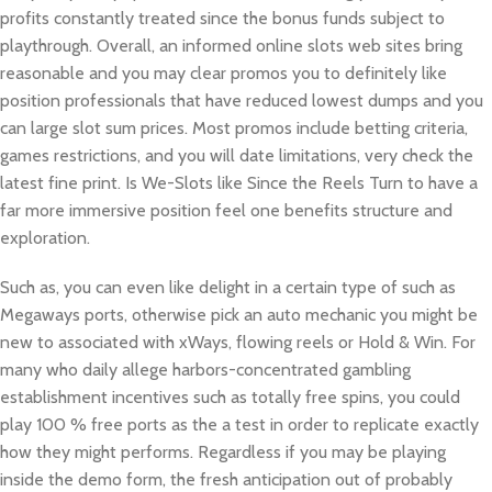
profits constantly treated since the bonus funds subject to
playthrough. Overall, an informed online slots web sites bring
reasonable and you may clear promos you to definitely like
position professionals that have reduced lowest dumps and you
can large slot sum prices. Most promos include betting criteria,
games restrictions, and you will date limitations, very check the
latest fine print. Is We-Slots like Since the Reels Turn to have a
far more immersive position feel one benefits structure and
exploration.
Such as, you can even like delight in a certain type of such as
Megaways ports, otherwise pick an auto mechanic you might be
new to associated with xWays, flowing reels or Hold & Win. For
many who daily allege harbors-concentrated gambling
establishment incentives such as totally free spins, you could
play 100 % free ports as the a test in order to replicate exactly
how they might performs. Regardless if you may be playing
inside the demo form, the fresh anticipation out of probably