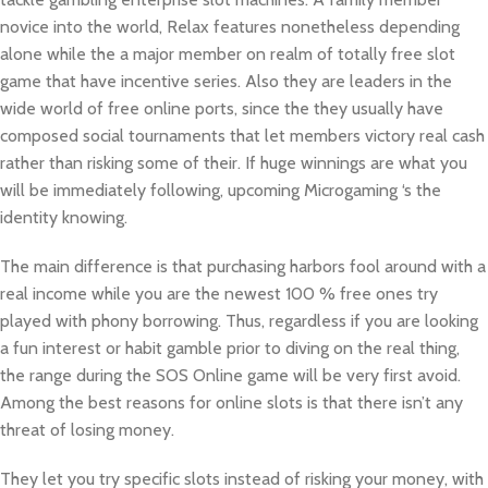
novice into the world, Relax features nonetheless depending
alone while the a major member on realm of totally free slot
game that have incentive series. Also they are leaders in the
wide world of free online ports, since the they usually have
composed social tournaments that let members victory real cash
rather than risking some of their. If huge winnings are what you
will be immediately following, upcoming Microgaming ‘s the
identity knowing.
The main difference is that purchasing harbors fool around with a
real income while you are the newest 100 % free ones try
played with phony borrowing. Thus, regardless if you are looking
a fun interest or habit gamble prior to diving on the real thing,
the range during the SOS Online game will be very first avoid.
Among the best reasons for online slots is that there isn’t any
threat of losing money.
They let you try specific slots instead of risking your money, with