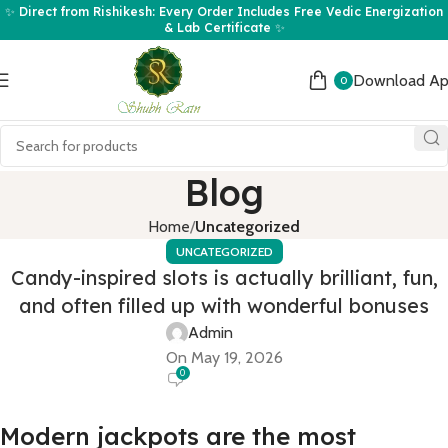
✨ Direct from Rishikesh: Every Order Includes Free Vedic Energization
& Lab Certificate ✨
Download A
0
Blog
Home
Uncategorized
UNCATEGORIZED
Candy-inspired slots is actually brilliant, fun,
and often filled up with wonderful bonuses
Admin
On May 19, 2026
0
Modern jackpots are the most