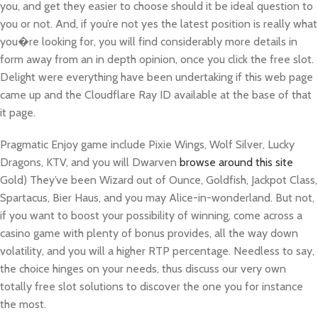
you, and get they easier to choose should it be ideal question to
you or not. And, if you’re not yes the latest position is really what
you�re looking for, you will find considerably more details in
form away from an in depth opinion, once you click the free slot.
Delight were everything have been undertaking if this web page
came up and the Cloudflare Ray ID available at the base of that
it page.
Pragmatic Enjoy game include Pixie Wings, Wolf Silver, Lucky
Dragons, KTV, and you will Dwarven
browse around this site
Gold) They’ve been Wizard out of Ounce, Goldfish, Jackpot Class,
Spartacus, Bier Haus, and you may Alice-in-wonderland. But not,
if you want to boost your possibility of winning, come across a
casino game with plenty of bonus provides, all the way down
volatility, and you will a higher RTP percentage. Needless to say,
the choice hinges on your needs, thus discuss our very own
totally free slot solutions to discover the one you for instance
the most.