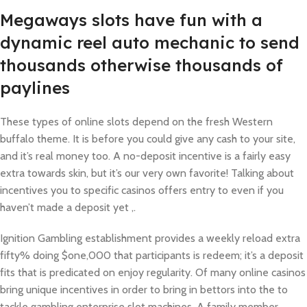
Megaways slots have fun with a
dynamic reel auto mechanic to send
thousands otherwise thousands of
paylines
These types of online slots depend on the fresh Western
buffalo theme. It is before you could give any cash to your site,
and it’s real money too. A no-deposit incentive is a fairly easy
extra towards skin, but it’s our very own favorite! Talking about
incentives you to specific casinos offers entry to even if you
haven’t made a deposit yet ,.
Ignition Gambling establishment provides a weekly reload extra
fifty% doing $one,000 that participants is redeem; it’s a deposit
fits that is predicated on enjoy regularity. Of many online casinos
bring unique incentives in order to bring in bettors into the to
tackle gambling enterprise slot machines. A family member