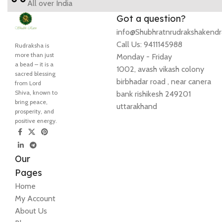
All over India
Got a question?
info@Shubhratnrudrakshakend
Call Us: 9411145988
Rudraksha is
more than just
Monday - Friday
a bead – it is a
1002, avash vikash colony
sacred blessing
birbhadar road , near canera
from Lord
Shiva, known to
bank rishikesh 249201
bring peace,
uttarakhand
prosperity, and
positive energy.
Our
Pages
Home
My Account
About Us