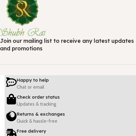
Join our mailing list to receive any latest updates
and promotions
Happy to help
Chat or email
Check order status
Updates & tracking
Returns & exchanges
Quick & hassle-free
Free delivery