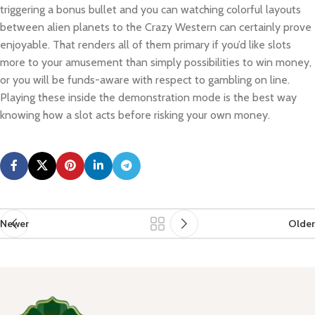
triggering a bonus bullet and you can watching colorful layouts
between alien planets to the Crazy Western can certainly prove
enjoyable. That renders all of them primary if you’d like slots
more to your amusement than simply possibilities to win money,
or you will be funds-aware with respect to gambling on line.
Playing these inside the demonstration mode is the best way
knowing how a slot acts before risking your own money.
Newer
Older