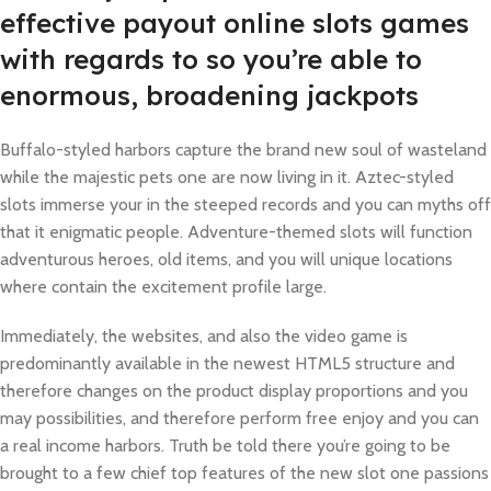
effective payout online slots games
with regards to so you’re able to
enormous, broadening jackpots
Buffalo-styled harbors capture the brand new soul of wasteland
while the majestic pets one are now living in it. Aztec-styled
slots immerse your in the steeped records and you can myths off
that it enigmatic people. Adventure-themed slots will function
adventurous heroes, old items, and you will unique locations
where contain the excitement profile large.
Immediately, the websites, and also the video game is
predominantly available in the newest HTML5 structure and
therefore changes on the product display proportions and you
may possibilities, and therefore perform free enjoy and you can
a real income harbors. Truth be told there you’re going to be
brought to a few chief top features of the new slot one passions