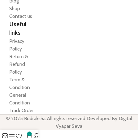
Blog
Shop
Contact us
Useful
links
Privacy
Policy
Return &
Refund
Policy
Term &
Condition
General
Condition
Track Order
© 2025 Rudraksha All rights reserved Developed By Digital
Vyapar Seva
0