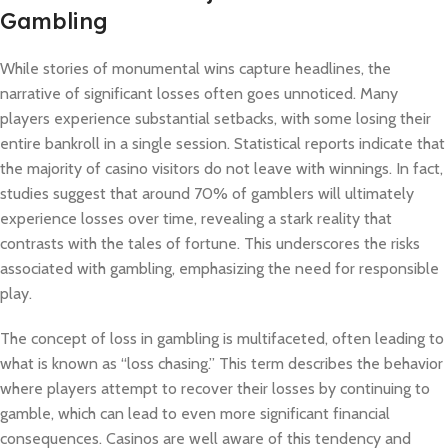
Gambling
While stories of monumental wins capture headlines, the
narrative of significant losses often goes unnoticed. Many
players experience substantial setbacks, with some losing their
entire bankroll in a single session. Statistical reports indicate that
the majority of casino visitors do not leave with winnings. In fact,
studies suggest that around 70% of gamblers will ultimately
experience losses over time, revealing a stark reality that
contrasts with the tales of fortune. This underscores the risks
associated with gambling, emphasizing the need for responsible
play.
The concept of loss in gambling is multifaceted, often leading to
what is known as “loss chasing.” This term describes the behavior
where players attempt to recover their losses by continuing to
gamble, which can lead to even more significant financial
consequences. Casinos are well aware of this tendency and