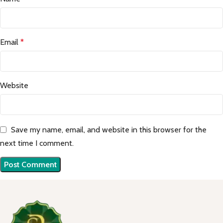
Email
*
Website
Save my name, email, and website in this browser for the
next time I comment.