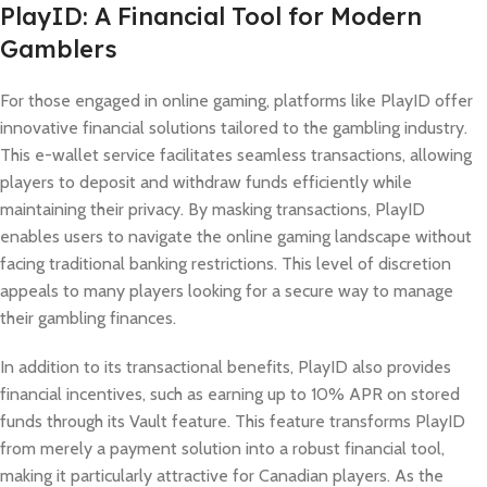
PlayID: A Financial Tool for Modern
Gamblers
For those engaged in online gaming, platforms like PlayID offer
innovative financial solutions tailored to the gambling industry.
This e-wallet service facilitates seamless transactions, allowing
players to deposit and withdraw funds efficiently while
maintaining their privacy. By masking transactions, PlayID
enables users to navigate the online gaming landscape without
facing traditional banking restrictions. This level of discretion
appeals to many players looking for a secure way to manage
their gambling finances.
In addition to its transactional benefits, PlayID also provides
financial incentives, such as earning up to 10% APR on stored
funds through its Vault feature. This feature transforms PlayID
from merely a payment solution into a robust financial tool,
making it particularly attractive for Canadian players. As the