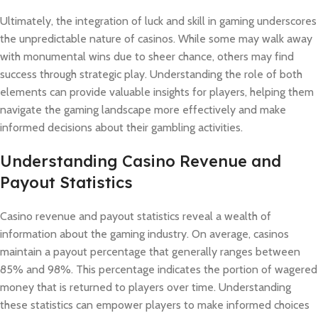
Ultimately, the integration of luck and skill in gaming underscores
the unpredictable nature of casinos. While some may walk away
with monumental wins due to sheer chance, others may find
success through strategic play. Understanding the role of both
elements can provide valuable insights for players, helping them
navigate the gaming landscape more effectively and make
informed decisions about their gambling activities.
Understanding Casino Revenue and
Payout Statistics
Casino revenue and payout statistics reveal a wealth of
information about the gaming industry. On average, casinos
maintain a payout percentage that generally ranges between
85% and 98%. This percentage indicates the portion of wagered
money that is returned to players over time. Understanding
these statistics can empower players to make informed choices