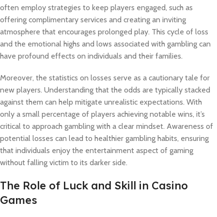
often employ strategies to keep players engaged, such as
offering complimentary services and creating an inviting
atmosphere that encourages prolonged play. This cycle of loss
and the emotional highs and lows associated with gambling can
have profound effects on individuals and their families.
Moreover, the statistics on losses serve as a cautionary tale for
new players. Understanding that the odds are typically stacked
against them can help mitigate unrealistic expectations. With
only a small percentage of players achieving notable wins, it’s
critical to approach gambling with a clear mindset. Awareness of
potential losses can lead to healthier gambling habits, ensuring
that individuals enjoy the entertainment aspect of gaming
without falling victim to its darker side.
The Role of Luck and Skill in Casino
Games