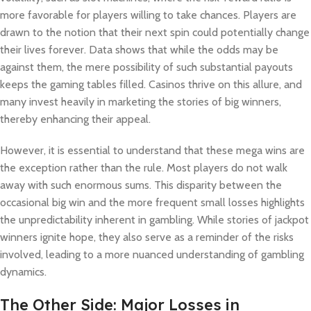
more favorable for players willing to take chances. Players are
drawn to the notion that their next spin could potentially change
their lives forever. Data shows that while the odds may be
against them, the mere possibility of such substantial payouts
keeps the gaming tables filled. Casinos thrive on this allure, and
many invest heavily in marketing the stories of big winners,
thereby enhancing their appeal.
However, it is essential to understand that these mega wins are
the exception rather than the rule. Most players do not walk
away with such enormous sums. This disparity between the
occasional big win and the more frequent small losses highlights
the unpredictability inherent in gambling. While stories of jackpot
winners ignite hope, they also serve as a reminder of the risks
involved, leading to a more nuanced understanding of gambling
dynamics.
The Other Side: Major Losses in