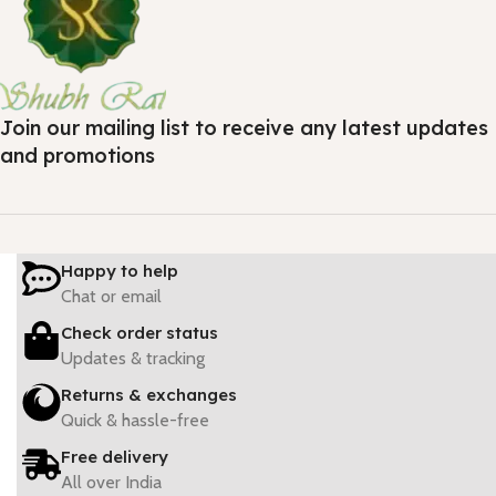
Join our mailing list to receive any latest updates
and promotions
Happy to help
Chat or email
Check order status
Updates & tracking
Returns & exchanges
Quick & hassle-free
Free delivery
All over India