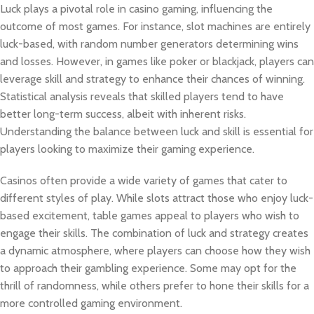
Luck plays a pivotal role in casino gaming, influencing the
outcome of most games. For instance, slot machines are entirely
luck-based, with random number generators determining wins
and losses. However, in games like poker or blackjack, players can
leverage skill and strategy to enhance their chances of winning.
Statistical analysis reveals that skilled players tend to have
better long-term success, albeit with inherent risks.
Understanding the balance between luck and skill is essential for
players looking to maximize their gaming experience.
Casinos often provide a wide variety of games that cater to
different styles of play. While slots attract those who enjoy luck-
based excitement, table games appeal to players who wish to
engage their skills. The combination of luck and strategy creates
a dynamic atmosphere, where players can choose how they wish
to approach their gambling experience. Some may opt for the
thrill of randomness, while others prefer to hone their skills for a
more controlled gaming environment.