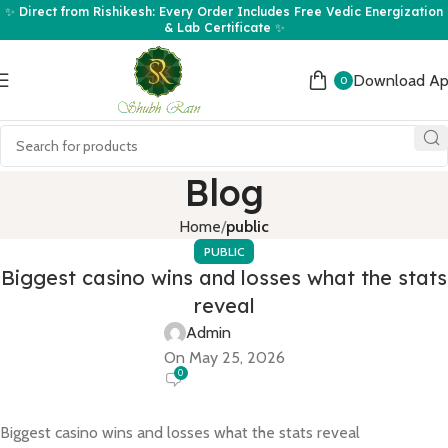
✨ Direct from Rishikesh: Every Order Includes Free Vedic Energization
& Lab Certificate ✨
Download A
0
Blog
Home
public
PUBLIC
Biggest casino wins and losses what the stats
reveal
Admin
On May 25, 2026
0
Biggest casino wins and losses what the stats reveal