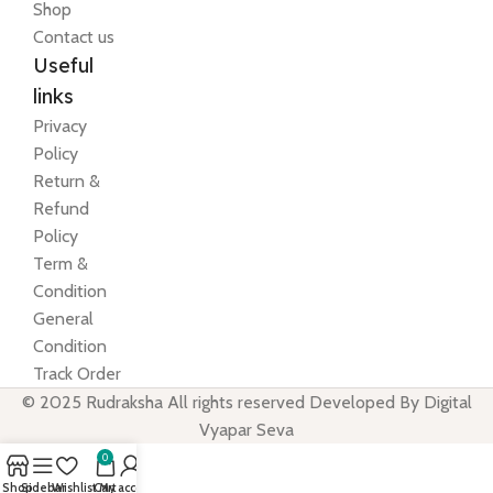
Shop
Contact us
Useful
links
Privacy
Policy
Return &
Refund
Policy
Term &
Condition
General
Condition
Track Order
© 2025 Rudraksha All rights reserved Developed By Digital
Vyapar Seva
0
Shop
Sidebar
Wishlist
Cart
My account