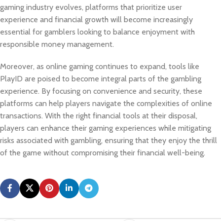
gaming industry evolves, platforms that prioritize user
experience and financial growth will become increasingly
essential for gamblers looking to balance enjoyment with
responsible money management.
Moreover, as online gaming continues to expand, tools like
PlayID are poised to become integral parts of the gambling
experience. By focusing on convenience and security, these
platforms can help players navigate the complexities of online
transactions. With the right financial tools at their disposal,
players can enhance their gaming experiences while mitigating
risks associated with gambling, ensuring that they enjoy the thrill
of the game without compromising their financial well-being.