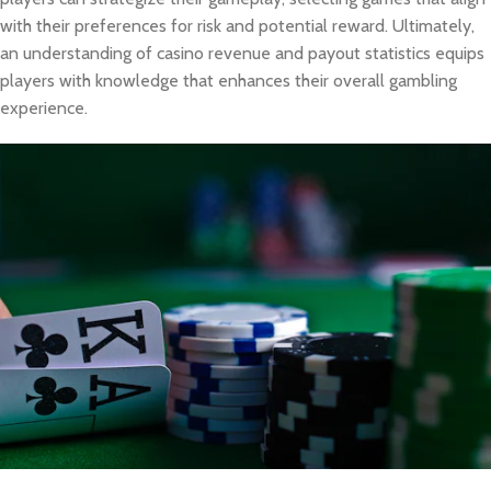
with their preferences for risk and potential reward. Ultimately,
an understanding of casino revenue and payout statistics equips
players with knowledge that enhances their overall gambling
experience.