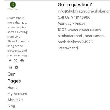
Got a question?
info@Shubhratnrudrakshakend
Call Us: 9411145988
Rudraksha is
more than just
Monday - Friday
a bead – it is a
1002, avash vikash colony
sacred blessing
birbhadar road , near canera
from Lord
Shiva, known to
bank rishikesh 249201
bring peace,
uttarakhand
prosperity, and
positive energy.
Our
Pages
Home
My Account
About Us
Blog