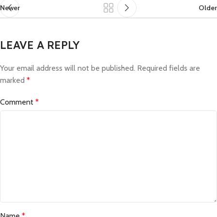
Newer
Older
LEAVE A REPLY
Your email address will not be published.
Required fields are
marked
*
Comment
*
Name
*