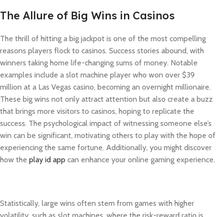
The Allure of Big Wins in Casinos
The thrill of hitting a big jackpot is one of the most compelling
reasons players flock to casinos. Success stories abound, with
winners taking home life-changing sums of money. Notable
examples include a slot machine player who won over $39
million at a Las Vegas casino, becoming an overnight millionaire.
These big wins not only attract attention but also create a buzz
that brings more visitors to casinos, hoping to replicate the
success. The psychological impact of witnessing someone else’s
win can be significant, motivating others to play with the hope of
experiencing the same fortune. Additionally, you might discover
how the
play id app
can enhance your online gaming experience.
Statistically, large wins often stem from games with higher
volatility, such as slot machines, where the risk-reward ratio is