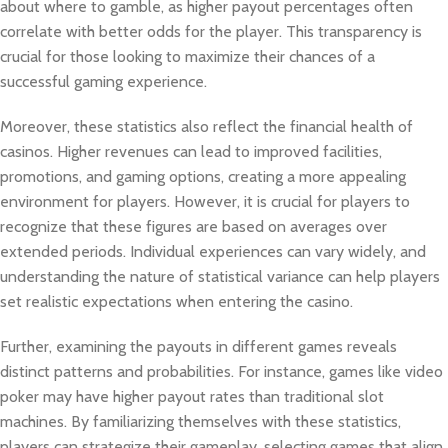
about where to gamble, as higher payout percentages often
correlate with better odds for the player. This transparency is
crucial for those looking to maximize their chances of a
successful gaming experience.
Moreover, these statistics also reflect the financial health of
casinos. Higher revenues can lead to improved facilities,
promotions, and gaming options, creating a more appealing
environment for players. However, it is crucial for players to
recognize that these figures are based on averages over
extended periods. Individual experiences can vary widely, and
understanding the nature of statistical variance can help players
set realistic expectations when entering the casino.
Further, examining the payouts in different games reveals
distinct patterns and probabilities. For instance, games like video
poker may have higher payout rates than traditional slot
machines. By familiarizing themselves with these statistics,
players can strategize their gameplay, selecting games that align