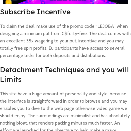
Subscribe Incentive
To claim the deal, make use of the promo code “LE30BA” when
designing a minimum put from C$forty-five. The deal comes with
an excellent 35x wagering to your put, incentive and you may
totally free spin profits. Eu participants have access to several
percentage tricks for both deposits and distributions.
Detachment Techniques and you will
Limits
This site have a huge amount of personality and style, because
the interface is straightforward in order to browse and you may
enables you to dive to the web page otherwise video game we
should enjoy. The surroundings are minimalist and has absolutely
nothing bloat, that renders packing minutes much faster. An
effort we launched for the objective to help make a major