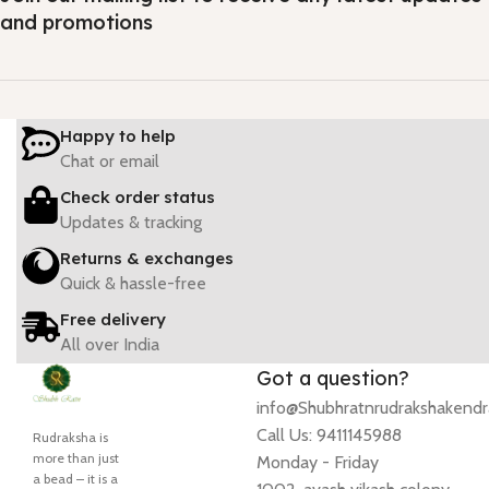
and promotions
Happy to help
Chat or email
Check order status
Updates & tracking
Returns & exchanges
Quick & hassle-free
Free delivery
All over India
Got a question?
info@Shubhratnrudrakshakend
Call Us: 9411145988
Rudraksha is
more than just
Monday - Friday
a bead – it is a