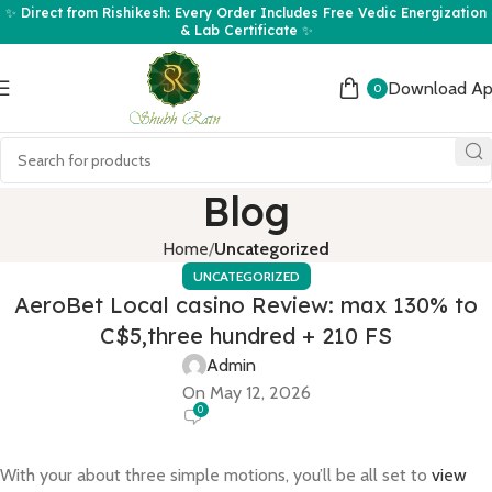
✨ Direct from Rishikesh: Every Order Includes Free Vedic Energization
& Lab Certificate ✨
Download A
0
Blog
Home
Uncategorized
UNCATEGORIZED
AeroBet Local casino Review: max 130% to
C$5,three hundred + 210 FS
Admin
On May 12, 2026
0
With your about three simple motions, you’ll be all set to
view