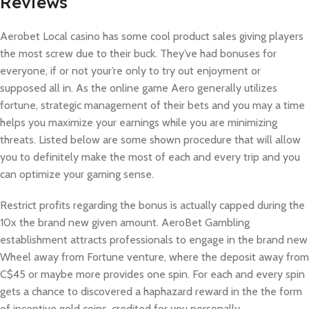
Reviews
Aerobet Local casino has some cool product sales giving players
the most screw due to their buck. They’ve had bonuses for
everyone, if or not your’re only to try out enjoyment or
supposed all in. As the online game Aero generally utilizes
fortune, strategic management of their bets and you may a time
helps you maximize your earnings while you are minimizing
threats. Listed below are some shown procedure that will allow
you to definitely make the most of each and every trip and you
can optimize your gaming sense.
Restrict profits regarding the bonus is actually capped during the
10x the brand new given amount. AeroBet Gambling
establishment attracts professionals to engage in the brand new
Wheel away from Fortune venture, where the deposit away from
C$45 or maybe more provides one spin. For each and every spin
gets a chance to discovered a haphazard reward in the the form
of incentive gold coins, credited for you personally