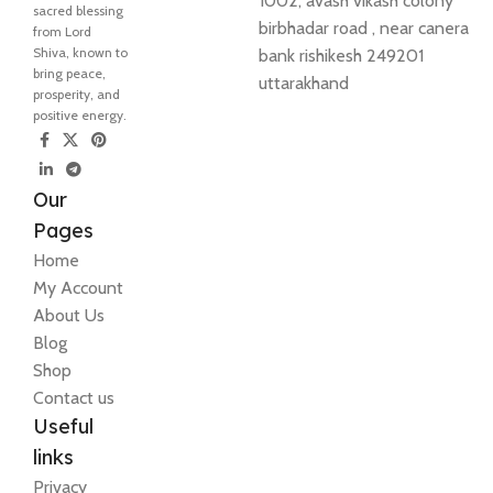
1002, avash vikash colony
sacred blessing
birbhadar road , near canera
from Lord
Shiva, known to
bank rishikesh 249201
bring peace,
uttarakhand
prosperity, and
positive energy.
Our
Pages
Home
My Account
About Us
Blog
Shop
Contact us
Useful
links
Privacy