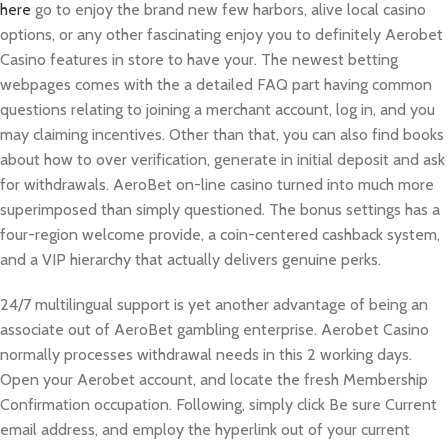
here
go to enjoy the brand new few harbors, alive local casino
options, or any other fascinating enjoy you to definitely Aerobet
Casino features in store to have your. The newest betting
webpages comes with the a detailed FAQ part having common
questions relating to joining a merchant account, log in, and you
may claiming incentives.
Other than that, you can also find books
about how to over verification, generate in initial deposit and ask
for withdrawals. AeroBet on-line casino turned into much more
superimposed than simply questioned. The bonus settings has a
four-region welcome provide, a coin-centered cashback system,
and a VIP hierarchy that actually delivers genuine perks.
24/7 multilingual support is yet another advantage of being an
associate out of AeroBet gambling enterprise. Aerobet Casino
normally processes withdrawal needs in this 2 working days.
Open your Aerobet account, and locate the fresh Membership
Confirmation occupation. Following, simply click Be sure Current
email address, and employ the hyperlink out of your current