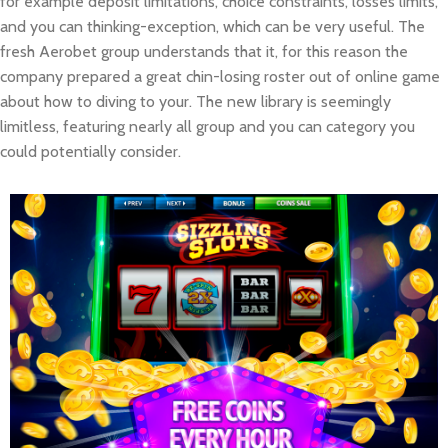
for example deposit limitations, choice constraints, losses limits,
and you can thinking-exception, which can be very useful. The
fresh Aerobet group understands that it, for this reason the
company prepared a great chin-losing roster out of online game
about how to diving to your. The new library is seemingly
limitless, featuring nearly all group and you can category you
could potentially consider.