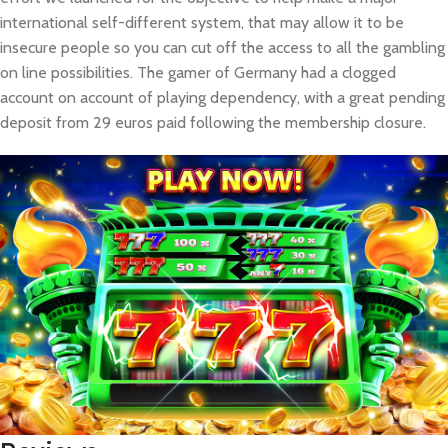
international self-different system, that may allow it to be
insecure people so you can cut off the access to all the gambling
on line possibilities. The gamer of Germany had a clogged
account on account of playing dependency, with a great pending
deposit from 29 euros paid following the membership closure.