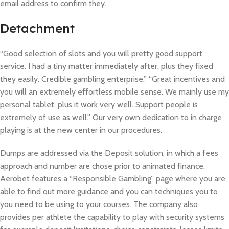
email address to confirm they.
Detachment
“Good selection of slots and you will pretty good support
service. I had a tiny matter immediately after, plus they fixed
they easily. Credible gambling enterprise.” “Great incentives and
you will an extremely effortless mobile sense. We mainly use my
personal tablet, plus it work very well. Support people is
extremely of use as well.” Our very own dedication to in charge
playing is at the new center in our procedures.
Dumps are addressed via the Deposit solution, in which a fees
approach and number are chose prior to animated finance.
Aerobet features a “Responsible Gambling” page where you are
able to find out more guidance and you can techniques you to
you need to be using to your courses. The company also
provides per athlete the capability to play with security systems