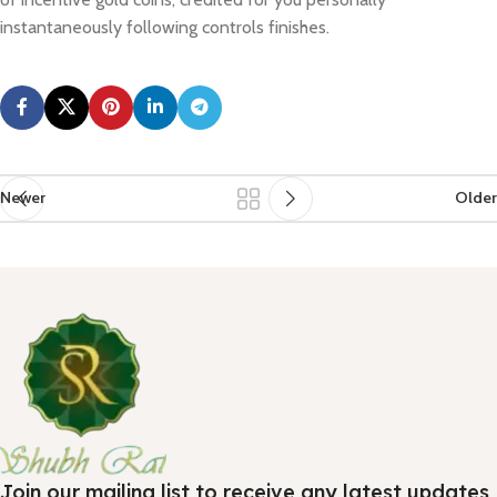
instantaneously following controls finishes.
Newer
Older
Join our mailing list to receive any latest updates