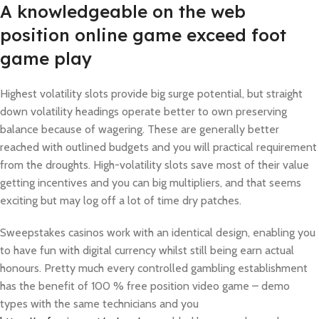
A knowledgeable on the web
position online game exceed foot
game play
Highest volatility slots provide big surge potential, but straight
down volatility headings operate better to own preserving
balance because of wagering. These are generally better
reached with outlined budgets and you will practical requirement
from the droughts. High-volatility slots save most of their value
getting incentives and you can big multipliers, and that seems
exciting but may log off a lot of time dry patches.
Sweepstakes casinos work with an identical design, enabling you
to have fun with digital currency whilst still being earn actual
honours. Pretty much every controlled gambling establishment
has the benefit of 100 % free position video game – demo
types with the same technicians and you