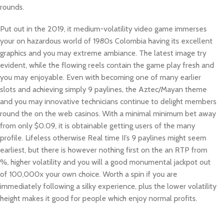
rounds.
Put out in the 2019, it medium-volatility video game immerses
your on hazardous world of 1980s Colombia having its excellent
graphics and you may extreme ambiance. The latest image try
evident, while the flowing reels contain the game play fresh and
you may enjoyable. Even with becoming one of many earlier
slots and achieving simply 9 paylines, the Aztec/Mayan theme
and you may innovative technicians continue to delight members
round the on the web casinos. With a minimal minimum bet away
from only $0.09, it is obtainable getting users of the many
profile. Lifeless otherwise Real time II’s 9 paylines might seem
earliest, but there is however nothing first on the an RTP from
%, higher volatility and you will a good monumental jackpot out
of 100,000x your own choice. Worth a spin if you are
immediately following a silky experience, plus the lower volatility
height makes it good for people which enjoy normal profits.