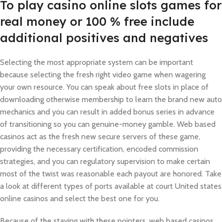
To play casino online slots games for
real money or 100 % free include
additional positives and negatives
Selecting the most appropriate system can be important
because selecting the fresh right video game when wagering
your own resource. You can speak about free slots in place of
downloading otherwise membership to learn the brand new auto
mechanics and you can result in added bonus series in advance
of transitioning so you can genuine-money gamble. Web based
casinos act as the fresh new secure servers of these game,
providing the necessary certification, encoded commission
strategies, and you can regulatory supervision to make certain
most of the twist was reasonable each payout are honored. Take
a look at different types of ports available at court United states
online casinos and select the best one for you.
Because of the staying with these pointers, web based casinos