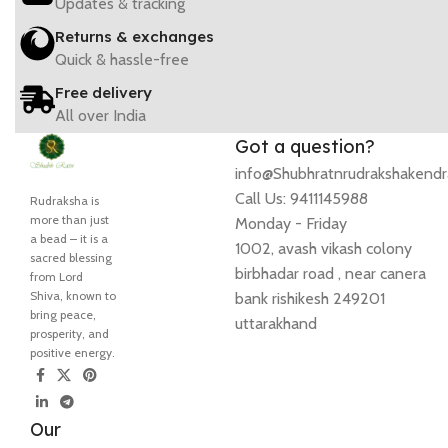
Updates & tracking
Returns & exchanges
Quick & hassle-free
Free delivery
All over India
Got a question?
info@Shubhratnrudrakshakend
Call Us: 9411145988
Rudraksha is
more than just
Monday - Friday
a bead – it is a
1002, avash vikash colony
sacred blessing
birbhadar road , near canera
from Lord
Shiva, known to
bank rishikesh 249201
bring peace,
uttarakhand
prosperity, and
positive energy.
Our