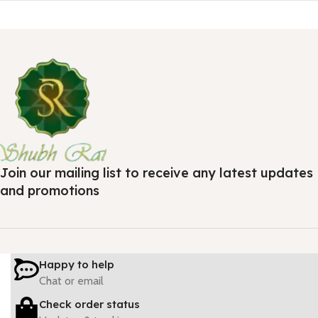
Join our mailing list to receive any latest updates
and promotions
Happy to help
Chat or email
Check order status