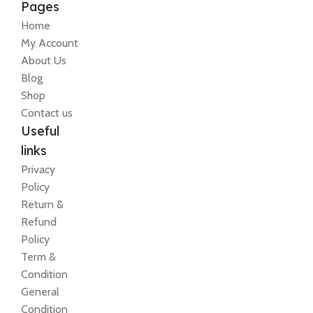
Pages
Home
My Account
About Us
Blog
Shop
Contact us
Useful
links
Privacy
Policy
Return &
Refund
Policy
Term &
Condition
General
Condition