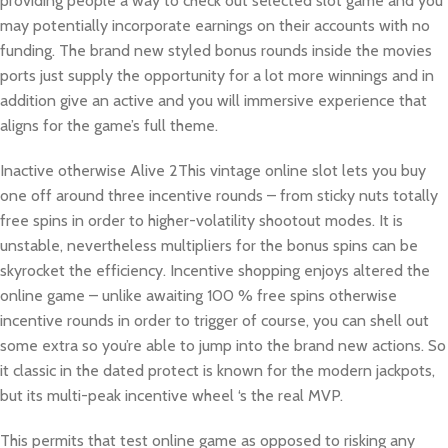
providing people a way to check out selected slot game and you
may potentially incorporate earnings on their accounts with no
funding. The brand new styled bonus rounds inside the movies
ports just supply the opportunity for a lot more winnings and in
addition give an active and you will immersive experience that
aligns for the game’s full theme.
Inactive otherwise Alive 2This vintage online slot lets you buy
one off around three incentive rounds – from sticky nuts totally
free spins in order to higher-volatility shootout modes. It is
unstable, nevertheless multipliers for the bonus spins can be
skyrocket the efficiency. Incentive shopping enjoys altered the
online game – unlike awaiting 100 % free spins otherwise
incentive rounds in order to trigger of course, you can shell out
some extra so you’re able to jump into the brand new actions. So
it classic in the dated protect is known for the modern jackpots,
but its multi-peak incentive wheel ‘s the real MVP.
This permits that test online game as opposed to risking any