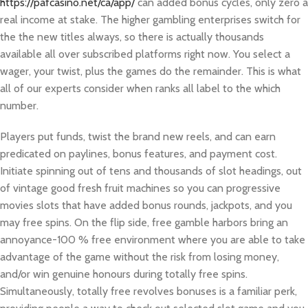
https://pafcasino.net/ca/app/
can added bonus cycles, only zero a
real income at stake. The higher gambling enterprises switch for
the the new titles always, so there is actually thousands
available all over subscribed platforms right now. You select a
wager, your twist, plus the games do the remainder. This is what
all of our experts consider when ranks all label to the which
number.
Players put funds, twist the brand new reels, and can earn
predicated on paylines, bonus features, and payment cost.
Initiate spinning out of tens and thousands of slot headings, out
of vintage good fresh fruit machines so you can progressive
movies slots that have added bonus rounds, jackpots, and you
may free spins. On the flip side, free gamble harbors bring an
annoyance-100 % free environment where you are able to take
advantage of the game without the risk from losing money,
and/or win genuine honours during totally free spins.
Simultaneously, totally free revolves bonuses is a familiar perk,