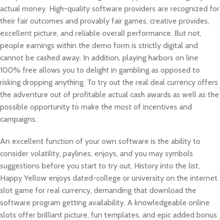
actual money. High-quality software providers are recognized for
their fair outcomes and provably fair games, creative provides,
excellent picture, and reliable overall performance. But not,
people earnings within the demo form is strictly digital and
cannot be cashed away. In addition, playing harbors on line
100% free allows you to delight in gambling as opposed to
risking dropping anything. To try out the real deal currency offers
the adventure out of profitable actual cash awards as well as the
possible opportunity to make the most of incentives and
campaigns.
An excellent function of your own software is the ability to
consider volatility, paylines, enjoys, and you may symbols
suggestions before you start to try out. History into the list,
Happy Yellow enjoys dated-college or university on the internet
slot game for real currency, demanding that download the
software program getting availability. A knowledgeable online
slots offer brilliant picture, fun templates, and epic added bonus