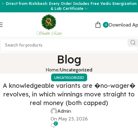
✨ Direct from Rishikesh: Every Order Includes Free Vedic Energization
& Lab Certificate ✨
Download A
0
Blog
Home
Uncategorized
UNCATEGORIZED
A knowledgeable variants are �no-wager�
revolves, in which winnings move straight to
real money (both capped)
Admin
On May 25, 2026
0