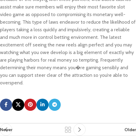
assist make sure members will enjoy their most favorite slot
video game as opposed to compromising its monetary well-
becoming. This type of laws endeavor to reduce the likelihood of
players taking a loss quickly and impulsively, creating a reliable
and much more in control betting environment. The latest
excitement off seeing the new reels align perfect and you may
watching what you owe develop is a big element of exactly why
are playing harbors for real money so tempting. Frequently
determining their money means you�re gaming sensibly and
you can support steer clear of the attraction so you’re able to
overspend.
Newer
Older