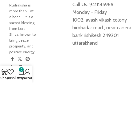
Call Us: 9411145988
Rudraksha is
more than just
Monday - Friday
a bead – it is a
1002, avash vikash colony
sacred blessing
birbhadar road , near canera
from Lord
Shiva, known to
bank rishikesh 249201
bring peace,
uttarakhand
prosperity, and
positive energy.
0
Our
Shop
Wishlist
Cart
My account
Pages
Home
My Account
About Us
Blog
Shop
Contact us