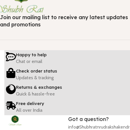
Join our mailing list to receive any latest updates
and promotions
Happy to help
Chat or email
Check order status
Updates & tracking
Returns & exchanges
Quick & hassle-free
Free delivery
All over India
Got a question?
info@Shubhratnrudrakshakend