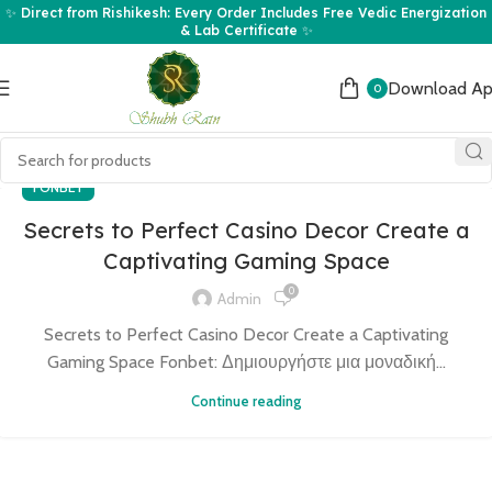
✨ Direct from Rishikesh: Every Order Includes Free Vedic Energization
& Lab Certificate ✨
Download A
0
FONBET
Secrets to Perfect Casino Decor Create a
Captivating Gaming Space
0
Admin
Secrets to Perfect Casino Decor Create a Captivating
Gaming Space Fonbet: Δημιουργήστε μια μοναδική...
Continue reading